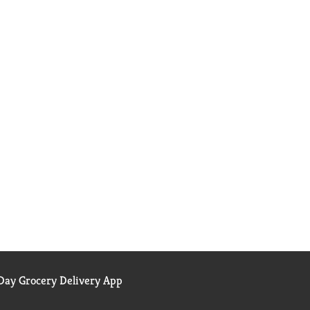
ay Grocery Delivery App