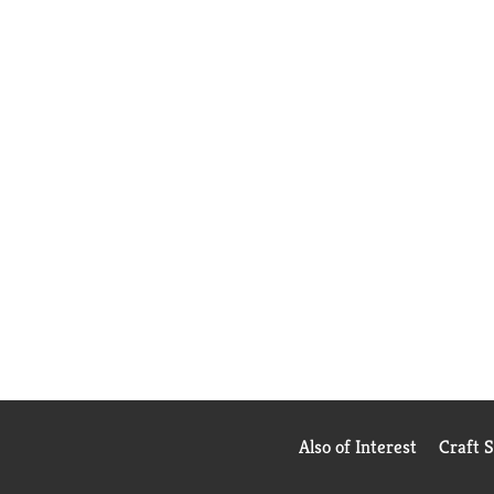
Also of Interest
Craft 