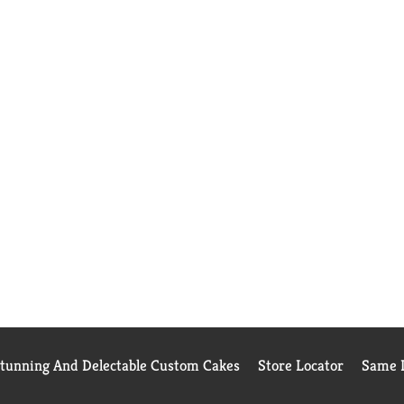
Stunning And Delectable Custom Cakes
Store Locator
Same D