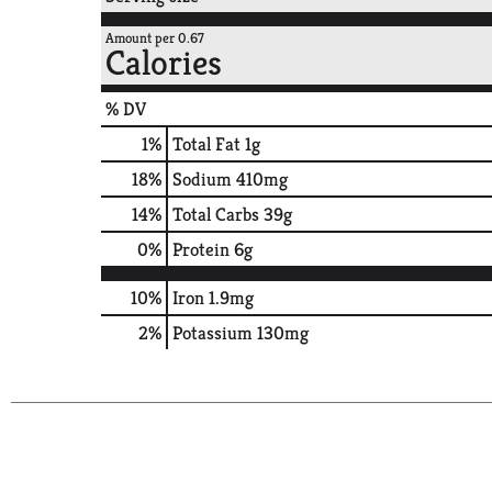
Amount per 0.67
Calories
% DV
1
%
Total Fat
1g
18
%
Sodium
410mg
14
%
Total Carbs
39g
0
%
Protein
6g
10%
Iron
1.9mg
2%
Potassium
130mg