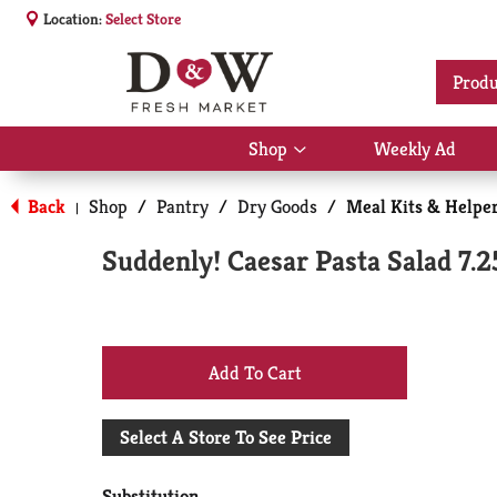
Location:
Select Store
Produ
Shop
Weekly Ad
Show
submenu
for
Back
Shop
/
Pantry
/
Dry Goods
/
Meal Kits & Helpe
|
Shop
Suddenly! Caesar Pasta Salad 7.2
+
Add
Select A Store To See Price
to
Substitution