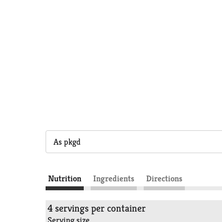
As pkgd
Nutrition
Ingredients
Directions
4 servings per container
Serving size