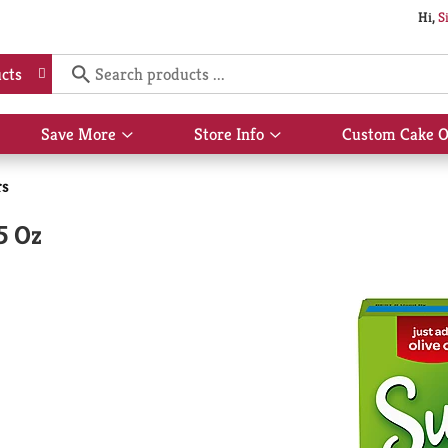
Hi,
S
cts
Save More
Store Info
Custom Cake O
Show
Show
submenu
submenu
for
for
rs
Save
Store
More
Info
5 Oz