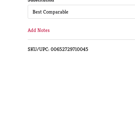
Cart
Best Comparable
Add Notes
SKU/UPC: 00652729710045