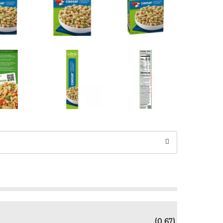
(0.67)