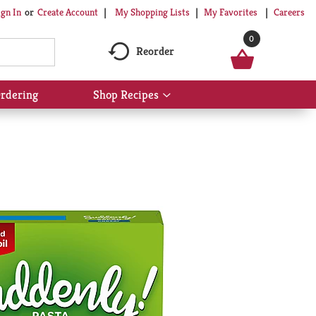
My Shopping Lists
My Favorites
Careers
ign In
Or
Create Account
0
Reorder
rdering
Shop Recipes
Show
submenu
for
Shop
Recipes