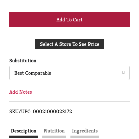
+
Add
Select A Store To See Price
to
Cart
Substitution
Best Comparable
Add Notes
SKU/UPC: 00021000023172
Description
Nutrition
Ingredients