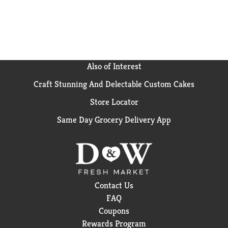
wholesome tradition, Kraft Mac & Cheese has been
bringing generations together since 1937. Kraft Mac
& Cheese inspires the positive power of comfort, so
keep your pantry stocked with our dinner sides and
enjoy cheesy goodness anytime.
Also of Interest
Craft Stunning And Delectable Custom Cakes
Store Locator
Same Day Grocery Delivery App
Contact Us
FAQ
Coupons
Rewards Program