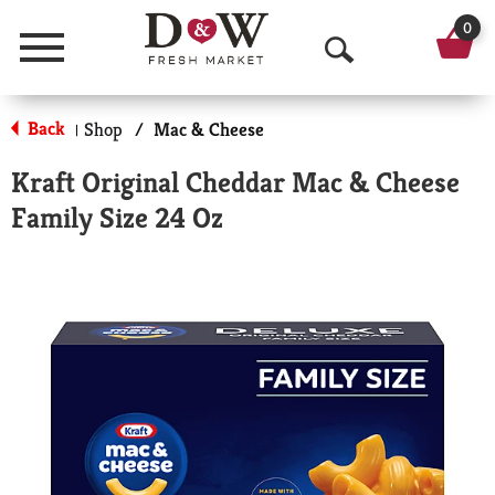
0
Menu
O
p
Back
Shop
/
Mac & Cheese
|
e
Kraft Original Cheddar Mac & Cheese
n
Family Size 24 Oz
S
e
a
r
c
h