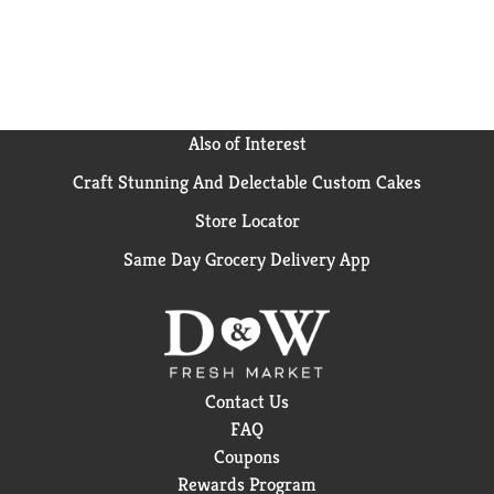
Cheese has been bringing generations together since
1937. Kraft Mac & Cheese inspires the positive power
of comfort, so keep your pantry stocked with our
dinner sides and enjoy cheesy goodness anytime.
Also of Interest
Craft Stunning And Delectable Custom Cakes
Store Locator
Same Day Grocery Delivery App
Contact Us
FAQ
Coupons
Rewards Program