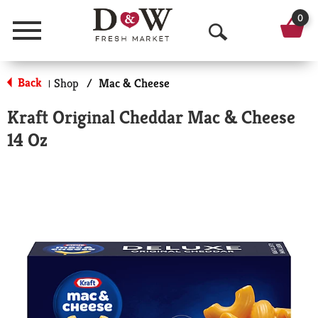
0
Menu
O
p
Back
Shop
/
Mac & Cheese
|
e
Kraft Original Cheddar Mac & Cheese
n
14 Oz
S
e
a
r
c
h