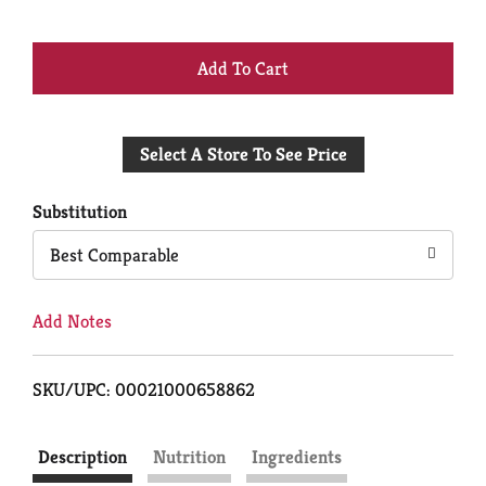
+
Add
Select A Store To See Price
to
Cart
Substitution
Best Comparable
Add Notes
SKU/UPC: 00021000658862
Description
Nutrition
Ingredients