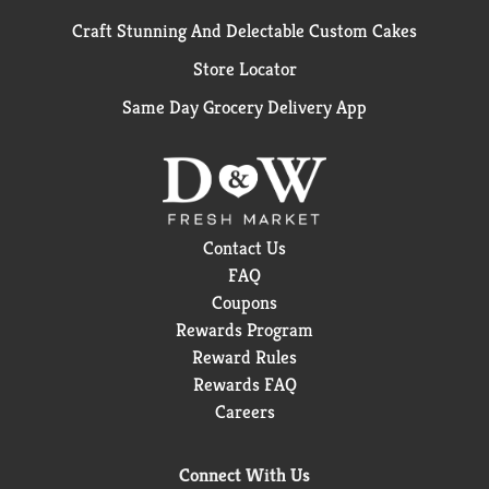
Craft Stunning And Delectable Custom Cakes
Store Locator
Same Day Grocery Delivery App
Contact Us
FAQ
Coupons
Rewards Program
Reward Rules
Rewards FAQ
Careers
Connect With Us