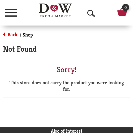
0
Menu
O
p
Back
Shop
|
e
Not Found
n
S
Sorry!
e
This store does not carry the product you were looking
a
for.
r
c
h
Also of Interest