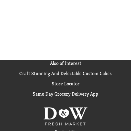
Also of Interest
Craft Stunning And Delectable Custom Cakes
Store Locator
Same Day Grocery Delivery App