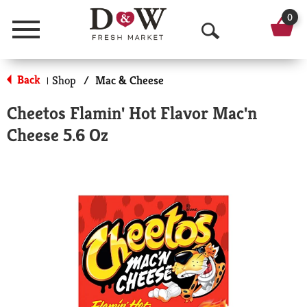
0
Menu
O
p
Back
Shop
/
Mac & Cheese
|
e
Cheetos Flamin' Hot Flavor Mac'n
n
Cheese 5.6 Oz
S
e
a
r
c
h