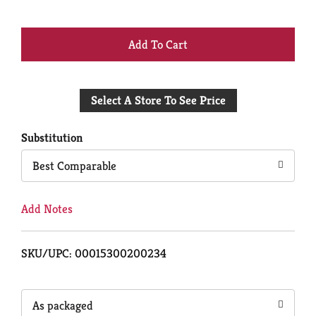
+
Add
Select A Store To See Price
to
Cart
Substitution
Best Comparable
Add Notes
SKU/UPC: 00015300200234
As packaged