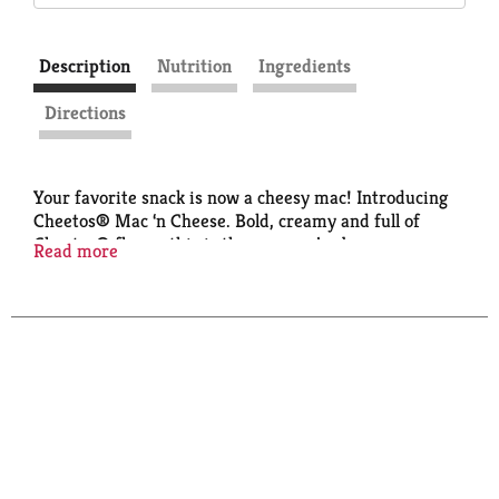
Description
Nutrition
Ingredients
Directions
Your favorite snack is now a cheesy mac! Introducing
Cheetos® Mac ‘n Cheese. Bold, creamy and full of
Cheetos® flavor, this is the mac you’ve been
Read more
dreaming of for lunch, dinner and anytime in
between. Get your paws on a box of this deliciousness
today! Also available in a quick-cook cup.