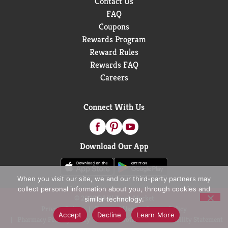
Contact Us
FAQ
Coupons
Rewards Program
Reward Rules
Rewards FAQ
Careers
Connect With Us
Download Our App
When you visit our site, we and our third-party partners may
collect personal information about you, through cookies and
© 2026 D&W Fresh Market
similar technology.
Privacy Policy
Terms of Use
Coupon Policy
Accept
Decline
Learn More
Pharmacy Privacy Policy
Recall Notices
Accessibility Statement