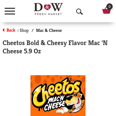
0
Menu
O
p
Back
Shop
/
Mac & Cheese
|
e
Cheetos Bold & Cheesy Flavor Mac 'N
n
Cheese 5.9 Oz
S
e
a
r
c
h