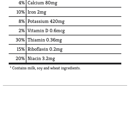
4%
Calcium
80mg
10%
Iron
2mg
8%
Potassium
420mg
2%
Vitamin D
0.6mcg
30%
Thiamin
0.36mg
15%
Riboflavin
0.2mg
20%
Niacin
3.2mg
* Contains milk, soy and wheat ingredients.