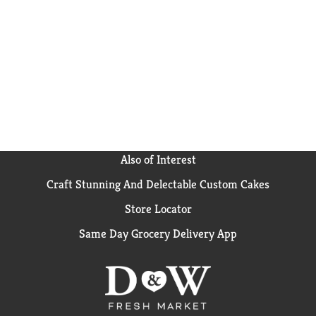
Also of Interest
Craft Stunning And Delectable Custom Cakes
Store Locator
Same Day Grocery Delivery App