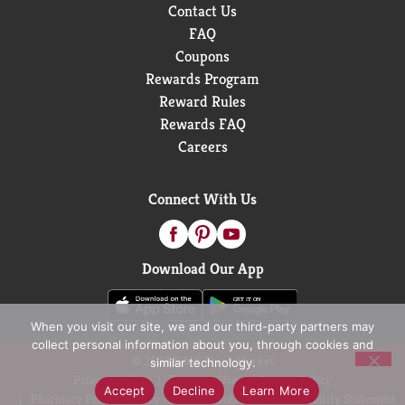
Contact Us
FAQ
Coupons
Rewards Program
Reward Rules
Rewards FAQ
Careers
Connect With Us
Download Our App
When you visit our site, we and our third-party partners may
collect personal information about you, through cookies and
© 2026 D&W Fresh Market
similar technology.
Privacy Policy
Terms of Use
Coupon Policy
Accept
Decline
Learn More
Pharmacy Privacy Policy
Recall Notices
Accessibility Statement