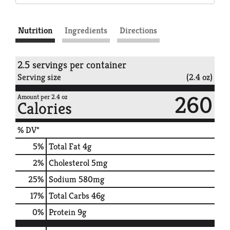
Nutrition
Ingredients
Directions
2.5 servings per container
Serving size
(2.4 oz)
260
Amount per 2.4 oz
Calories
% DV*
5
%
Total Fat
4g
2
%
Cholesterol
5mg
25
%
Sodium
580mg
17
%
Total Carbs
46g
0
%
Protein
9g