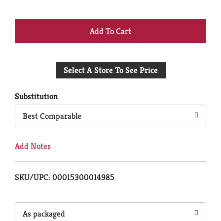
+
Add
Select A Store To See Price
to
Cart
Substitution
Best Comparable
Add Notes
SKU/UPC: 00015300014985
As packaged