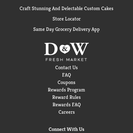
Craft Stunning And Delectable Custom Cakes
Store Locator
Same Day Grocery Delivery App
Contact Us
FAQ
Coupons
Rewards Program
Reward Rules
Rewards FAQ
Careers
Connect With Us