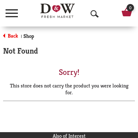
0
Menu
O
p
Back
Shop
|
e
Not Found
n
S
Sorry!
e
This store does not carry the product you were looking
a
for.
r
c
h
Also of Interest