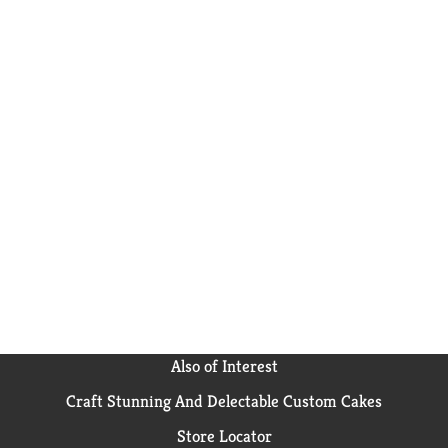
Also of Interest
Craft Stunning And Delectable Custom Cakes
Store Locator