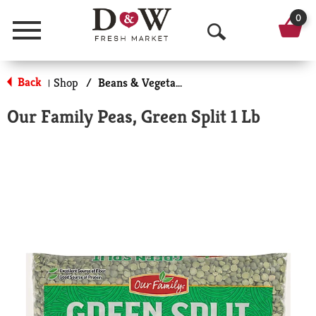
0
Menu
O
p
Back
Shop
/
Beans & Vegetables
|
e
Our Family Peas, Green Split 1 Lb
n
S
e
a
r
c
h