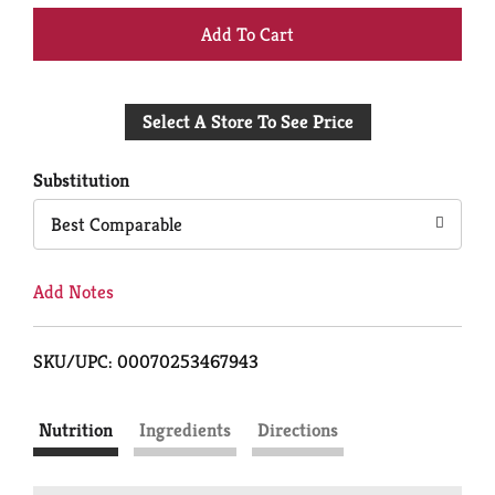
+
Add
Select A Store To See Price
to
Cart
Substitution
Best Comparable
Add Notes
SKU/UPC: 00070253467943
Nutrition
Ingredients
Directions