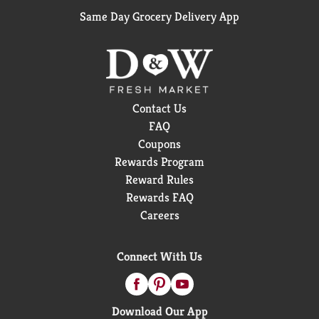
Same Day Grocery Delivery App
Contact Us
FAQ
Coupons
Rewards Program
Reward Rules
Rewards FAQ
Careers
Connect With Us
Download Our App