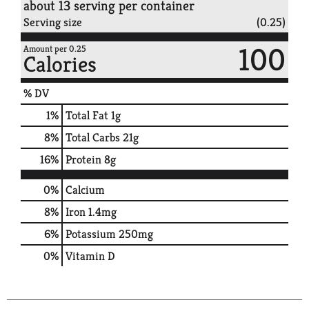
about 13 serving per container
Serving size
(0.25)
100
Amount per 0.25
Calories
% DV
1
%
Total Fat
1g
8
%
Total Carbs
21g
16
%
Protein
8g
0%
Calcium
8%
Iron
1.4mg
6%
Potassium
250mg
0%
Vitamin D