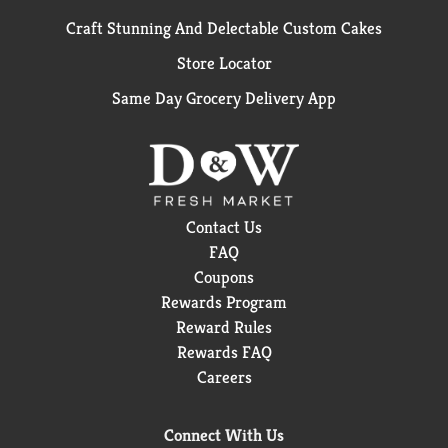
Craft Stunning And Delectable Custom Cakes
Store Locator
Same Day Grocery Delivery App
Contact Us
FAQ
Coupons
Rewards Program
Reward Rules
Rewards FAQ
Careers
Connect With Us