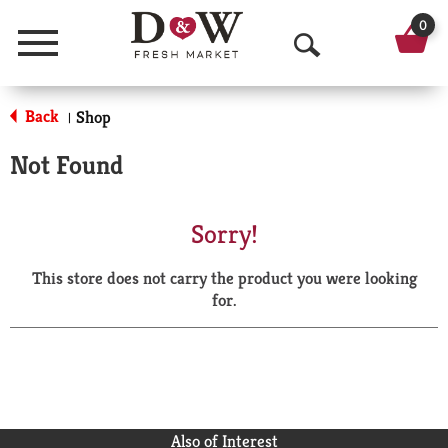
0
Menu
O
p
Back
Shop
|
e
Not Found
n
S
Sorry!
e
This store does not carry the product you were looking
a
for.
r
c
h
Also of Interest