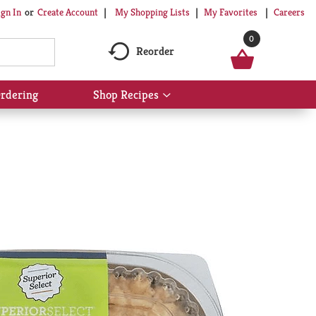
My Shopping Lists
My Favorites
Careers
ign In
Or
Create Account
0
Reorder
rdering
Shop Recipes
Show
submenu
for
Shop
Recipes