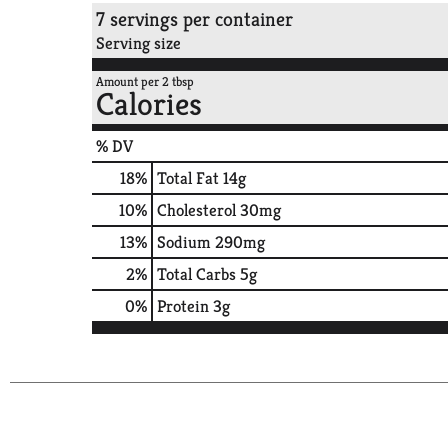
7 servings per container
Serving size
Amount per 2 tbsp
Calories
% DV
18
%
Total Fat
14g
10
%
Cholesterol
30mg
13
%
Sodium
290mg
2
%
Total Carbs
5g
0
%
Protein
3g