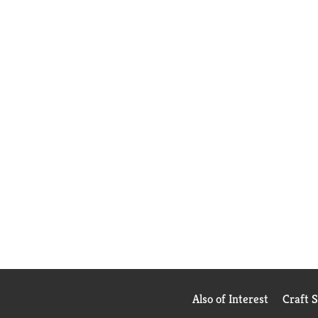
Also of Interest
Craft 