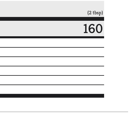
(2 tbsp)
160