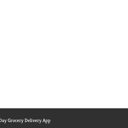
ay Grocery Delivery App