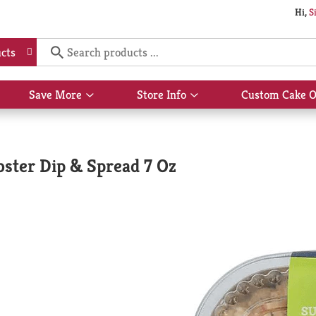
Hi,
S
cts
Save More
Store Info
Custom Cake O
Show
Show
submenu
submenu
for
for
Save
Store
More
Info
bster Dip & Spread 7 Oz