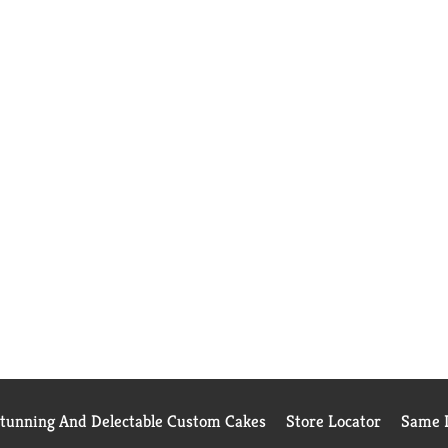
Stunning And Delectable Custom Cakes
Store Locator
Same D