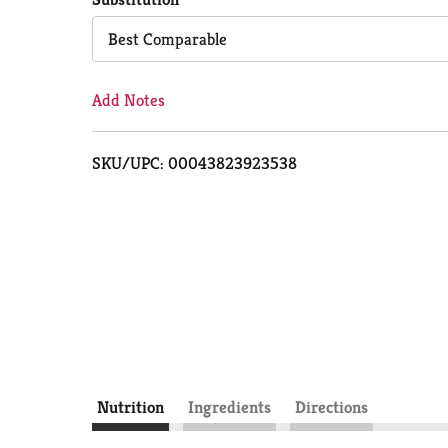
Cart
Best Comparable
Add Notes
SKU/UPC: 00043823923538
Nutrition
Ingredients
Directions