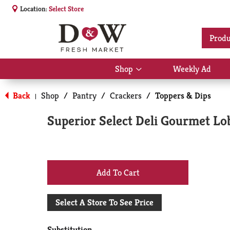
Location:
Select Store
Produ
Shop
Weekly Ad
Show
submenu
for
Back
Shop
/
Pantry
/
Crackers
/
Toppers & Dips
|
Shop
Superior Select Deli Gourmet Lo
+
Add
Select A Store To See Price
to
Substitution