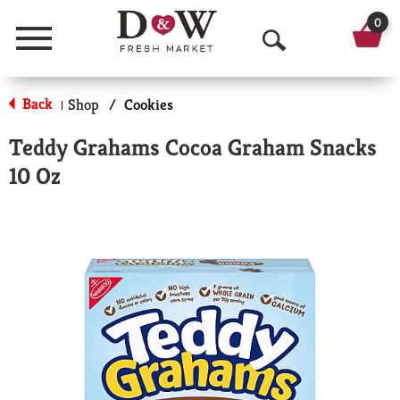
0
Menu
O
p
Back
Shop
/
Cookies
|
e
Teddy Grahams Cocoa Graham Snacks
n
10 Oz
S
e
a
r
c
h