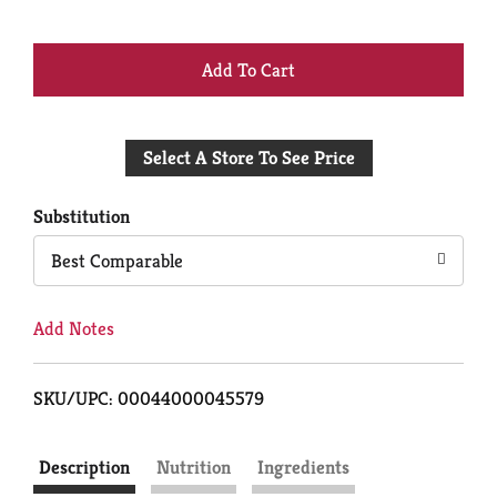
+
Add
Select A Store To See Price
to
Cart
Substitution
Best Comparable
Add Notes
SKU/UPC: 00044000045579
Description
Nutrition
Ingredients