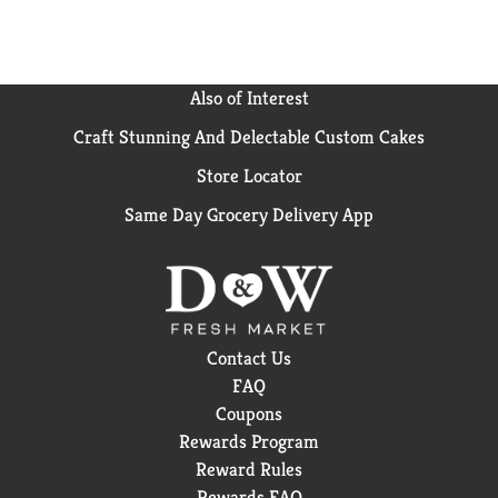
Also of Interest
Craft Stunning And Delectable Custom Cakes
Store Locator
Same Day Grocery Delivery App
Contact Us
FAQ
Coupons
Rewards Program
Reward Rules
Rewards FAQ