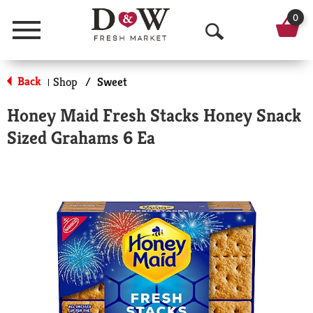
0
Menu
O
p
Back
Shop
/
Sweet
|
e
Honey Maid Fresh Stacks Honey Snack
n
Sized Grahams 6 Ea
S
e
a
r
c
h