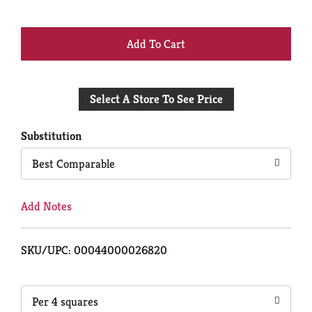
+
Add
Select A Store To See Price
to
Cart
Substitution
Best Comparable
Add Notes
SKU/UPC: 00044000026820
Per 4 squares