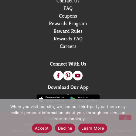
Contact Us
FAQ
Coupons
Rewards Program
Reward Rules
Rewards FAQ
Careers
Connect With Us
Download Our App
When you visit our site, we and our third-party partners may
collect personal information about you, through cookies and
© 2026 D&W Fresh Market
similar technology.
Privacy Policy
Terms of Use
Coupon Policy
Accept
Decline
Learn More
Pharmacy Privacy Policy
Recall Notices
Accessibility Statement