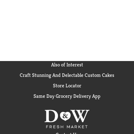
Also of Interest
Craft Stunning And Delectable Custom Cakes
Store Locator
Same Day Grocery Delivery App