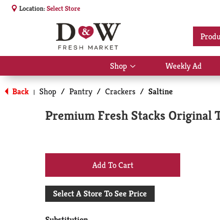
Location:
Select Store
Produ
Shop
Weekly Ad
Show
submenu
for
Back
Shop
/
Pantry
/
Crackers
/
Saltine
|
Shop
Premium Fresh Stacks Original T
+
Add
Select A Store To See Price
to
Substitution