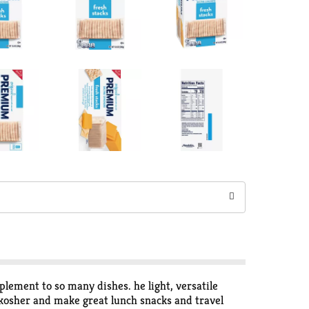
lement to so many dishes. he light, versatile
 kosher and make great lunch snacks and travel