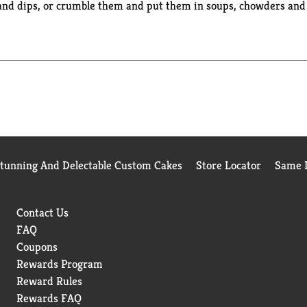
and dips, or crumble them and put them in soups, chowders and s
crackers in each for convenient on-the-go snacking. The packagin
Stunning And Delectable Custom Cakes
Store Locator
Same D
Contact Us
FAQ
Coupons
Rewards Program
Reward Rules
Rewards FAQ