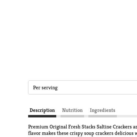
Per serving
Description
Nutrition
Ingredients
Premium Original Fresh Stacks Saltine Crackers ar
flavor makes these crispy soup crackers delicious 