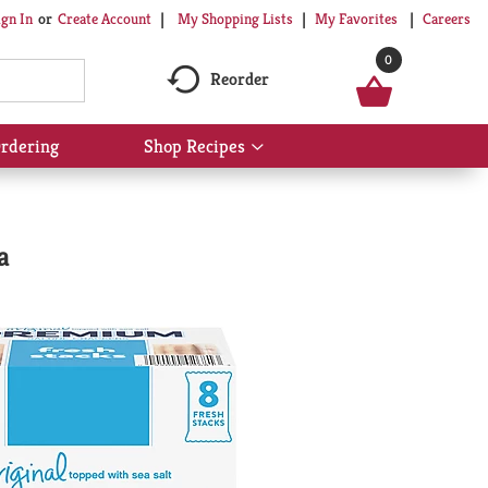
My Shopping Lists
My Favorites
Careers
ign In
Or
Create Account
0
Reorder
rdering
Shop Recipes
Show
submenu
for
Shop
Recipes
a