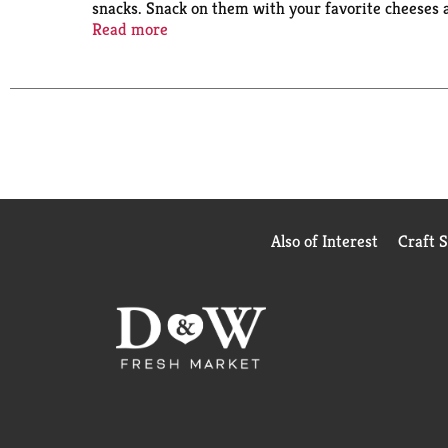
snacks. Snack on them with your favorite cheeses 
package contains eight fresh stacks with about 16 
Read more
packs fresh until you eat them.
Also of Interest
Craft 