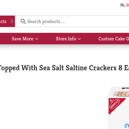
Hi,
S
cts
Save More
Store Info
Custom Cake O
Show
Show
submenu
submenu
for
for
Save
Store
More
Info
opped With Sea Salt Saltine Crackers 8 E