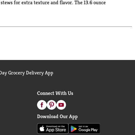
tews for extra texture and flavor. The 13.6 ounce
g keeps the small stacks of shareable cracker stack
ay Grocery Delivery App
Connect With Us
Download Our App