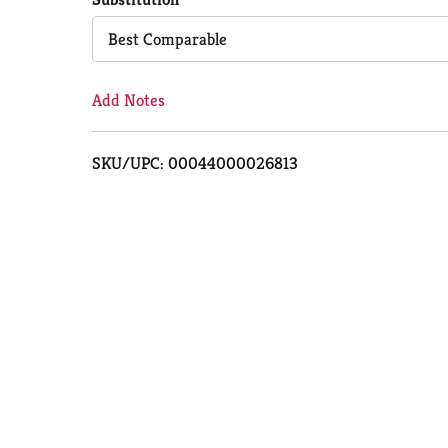
Cart
Best Comparable
Add Notes
SKU/UPC: 00044000026813