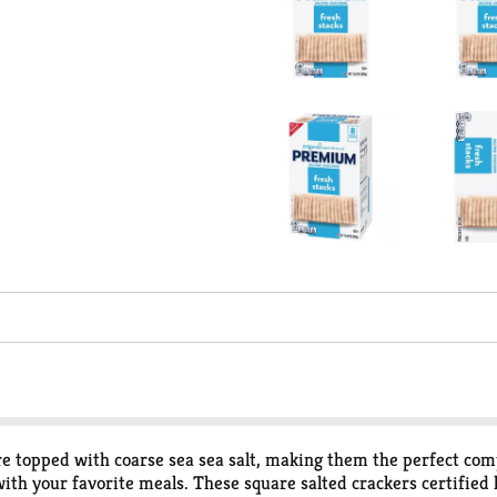
e topped with coarse sea sea salt, making them the perfect comp
with your favorite meals. These square salted crackers certified