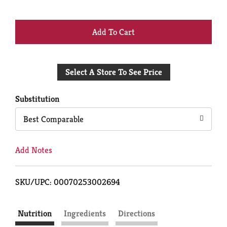
+
Add
Select A Store To See Price
to
Cart
Substitution
Best Comparable
Add Notes
SKU/UPC: 00070253002694
Nutrition
Ingredients
Directions