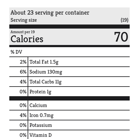
About 23 serving per container
Serving size
(19)
70
Amount per 19
Calories
% DV
2
%
Total Fat
1.5g
6
%
Sodium
130mg
4
%
Total Carbs
11g
0
%
Protein
1g
0%
Calcium
4%
Iron
0.7mg
0%
Potassium
0%
Vitamin D