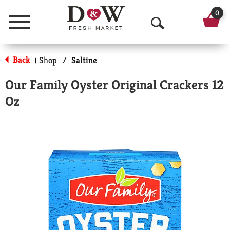
0
Menu
O
p
Back
Shop
/
Saltine
|
e
Our Family Oyster Original Crackers 12
n
Oz
S
e
a
r
c
h