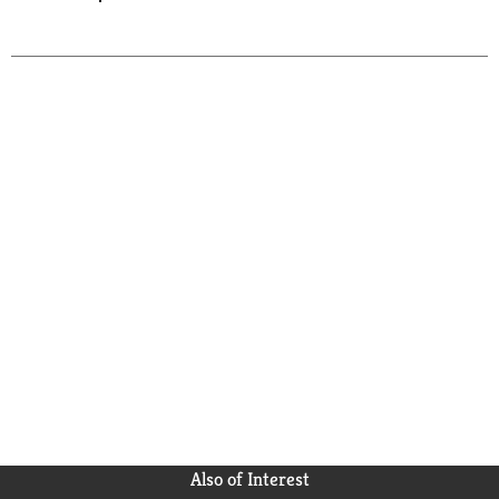
Also of Interest