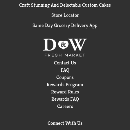
Craft Stunning And Delectable Custom Cakes
Store Locator
Same Day Grocery Delivery App
Contact Us
FAQ
Coupons
Rewards Program
Reward Rules
Rewards FAQ
Careers
Connect With Us