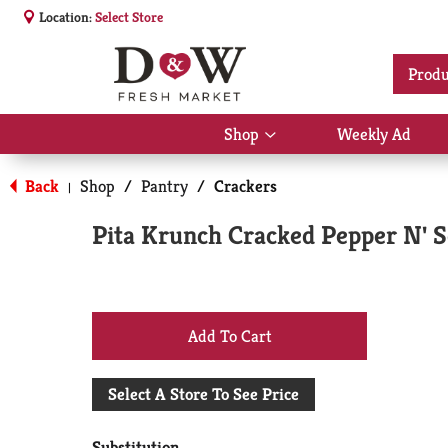
Location:
Select Store
Produ
Shop
Weekly Ad
Show
submenu
for
Back
Shop
/
Pantry
/
Crackers
|
Shop
Pita Krunch Cracked Pepper N' Se
+
Add
Select A Store To See Price
to
Substitution