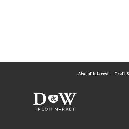
Also of Interest
Craft 