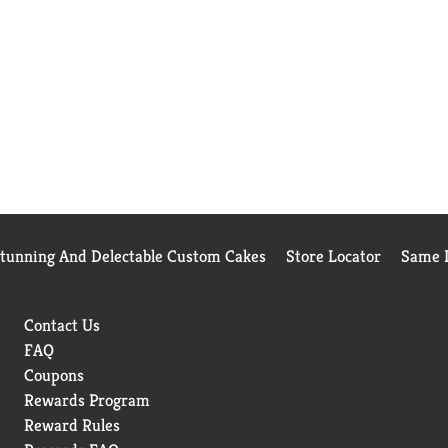
Stunning And Delectable Custom Cakes
Store Locator
Same D
Contact Us
FAQ
Coupons
Rewards Program
Reward Rules