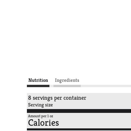
Nutrition
Ingredients
8 servings per container
Serving size
Amount per 1 oz
Calories