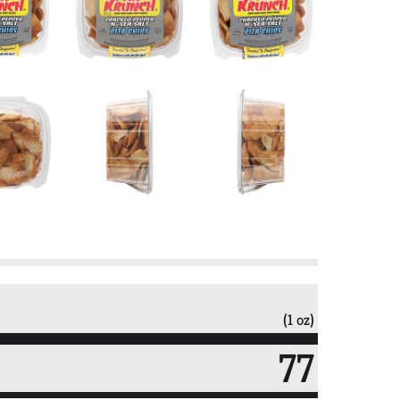
(1 oz)
77