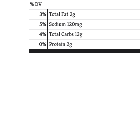
% DV
3
%
Total Fat
2g
5
%
Sodium
120mg
4
%
Total Carbs
13g
0
%
Protein
2g