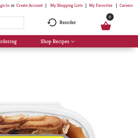
My Shopping Lists
My Favorites
Careers
ign In
Or
Create Account
0
Reorder
rdering
Shop Recipes
Show
submenu
for
Shop
Recipes