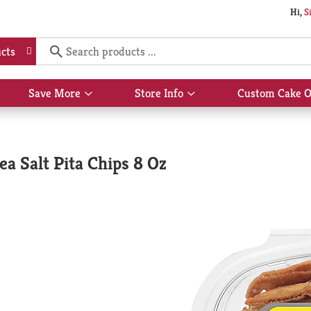
Hi,
S
cts
Save More
Store Info
Custom Cake O
Show
Show
submenu
submenu
for
for
Save
Store
More
Info
a Salt Pita Chips 8 Oz