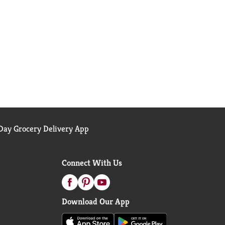
ay Grocery Delivery App
Connect With Us
Download Our App