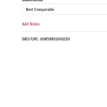
Cart
Best Comparable
Add Notes
SKU/UPC: 00859852001150