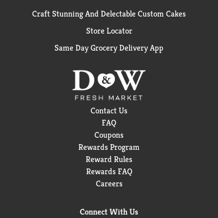
Craft Stunning And Delectable Custom Cakes
Store Locator
Same Day Grocery Delivery App
Contact Us
FAQ
Coupons
Rewards Program
Reward Rules
Rewards FAQ
Careers
Connect With Us