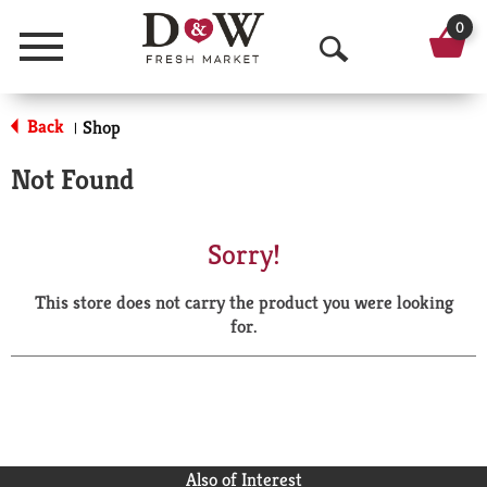
0
Menu
O
p
Back
Shop
|
e
Not Found
n
S
Sorry!
e
This store does not carry the product you were looking
a
for.
r
c
h
Also of Interest