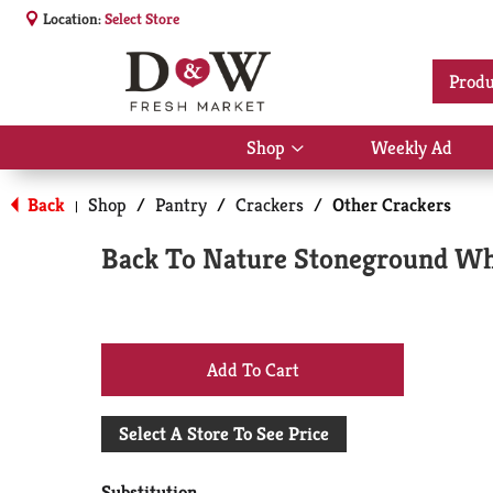
Location:
Select Store
Produ
Shop
Weekly Ad
Show
submenu
for
Back
Shop
/
Pantry
/
Crackers
/
Other Crackers
|
Shop
Back To Nature Stoneground Wh
+
Add
Select A Store To See Price
to
Substitution