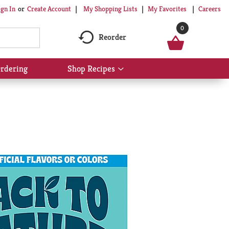
My Shopping Lists
My Favorites
Careers
ign In
Or
Create Account
0
Reorder
rdering
Shop Recipes
Show
submenu
for
Shop
Recipes