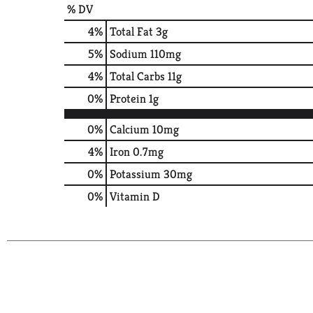
% DV
4
%
Total Fat
3g
5
%
Sodium
110mg
4
%
Total Carbs
11g
0
%
Protein
1g
0%
Calcium
10mg
4%
Iron
0.7mg
0%
Potassium
30mg
0%
Vitamin D