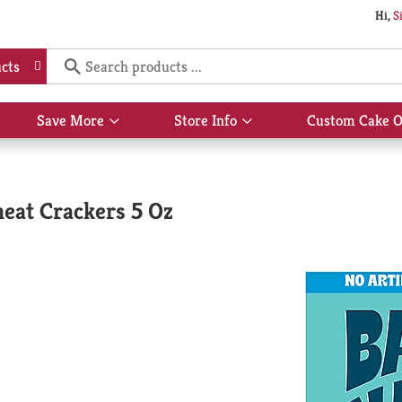
Hi,
S
cts
Save More
Store Info
Custom Cake O
Show
Show
submenu
submenu
for
for
Save
Store
More
Info
eat Crackers 5 Oz