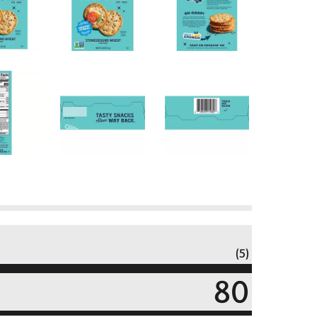
(5)
80