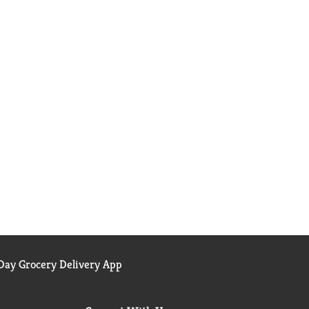
ay Grocery Delivery App