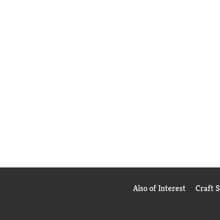
Also of Interest
Craft 