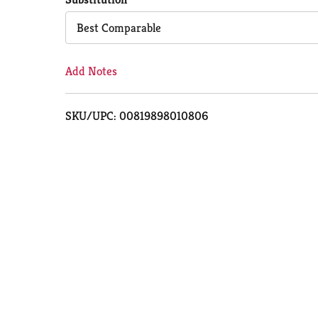
Cart
Best Comparable
Add Notes
SKU/UPC: 00819898010806