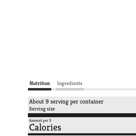
Nutrition
Ingredients
About 9 serving per container
Serving size
Amount per 5
Calories