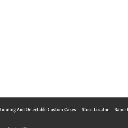
Stunning And Delectable Custom Cakes
Store Locator
Same D