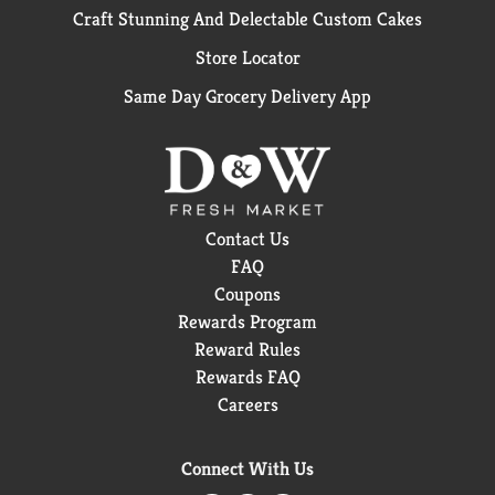
Craft Stunning And Delectable Custom Cakes
Store Locator
Same Day Grocery Delivery App
Contact Us
FAQ
Coupons
Rewards Program
Reward Rules
Rewards FAQ
Careers
Connect With Us