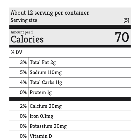
About 12 serving per container
Serving size
(5)
70
Amount per 5
Calories
% DV
3
%
Total Fat
2g
5
%
Sodium
110mg
4
%
Total Carbs
11g
0
%
Protein
1g
2%
Calcium
20mg
0%
Iron
0.1mg
0%
Potassium
20mg
0%
Vitamin D