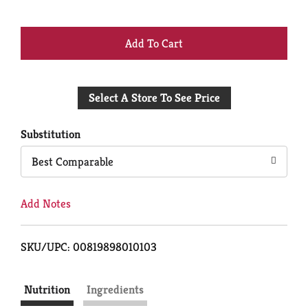
+
Add
Select A Store To See Price
to
Cart
Substitution
Best Comparable
Add Notes
SKU/UPC: 00819898010103
Nutrition
Ingredients