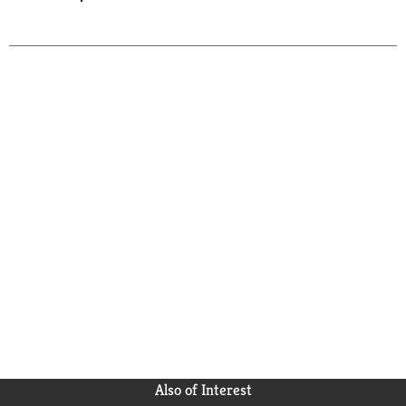
Also of Interest