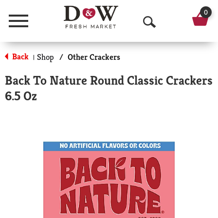
0
Menu
O
p
Back
Shop
/
Other Crackers
|
e
Back To Nature Round Classic Crackers
n
6.5 Oz
S
e
a
r
c
h