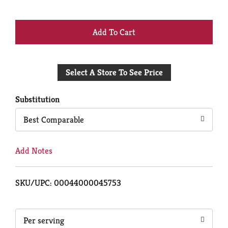
+
Add
Select A Store To See Price
to
Cart
Substitution
Best Comparable
Add Notes
SKU/UPC: 00044000045753
Per serving