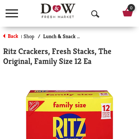
0
Menu
O
p
Back
Shop
/
Lunch & Snack Packs
|
e
Ritz Crackers, Fresh Stacks, The
n
Original, Family Size 12 Ea
S
e
a
r
c
h