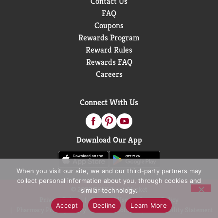
Contact Us
FAQ
Coupons
Rewards Program
Reward Rules
Rewards FAQ
Careers
Connect With Us
Download Our App
When you visit our site, we and our third-party partners may
collect personal information about you, through cookies and
© 2026 D&W Fresh Market
similar technology.
Privacy Policy
Terms of Use
Coupon Policy
Accept
Decline
Learn More
Pharmacy Privacy Policy
Recall Notices
Accessibility Statement