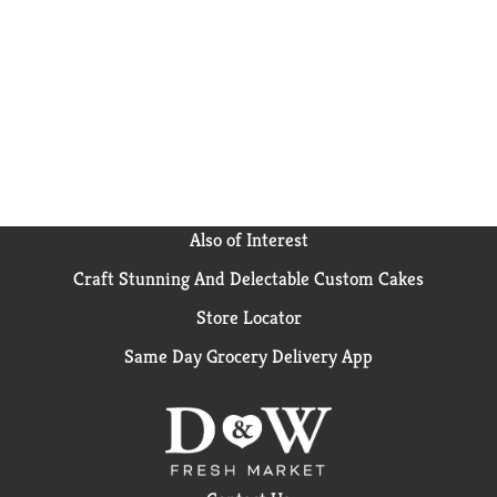
for adults, and lunch snacks for kids. Fresh stacks
keep bulk RITZ crackers fresh and ready to share.
Also of Interest
Craft Stunning And Delectable Custom Cakes
Store Locator
Same Day Grocery Delivery App