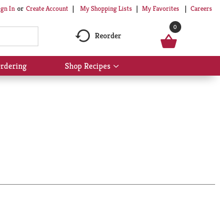
My Shopping Lists
My Favorites
Careers
ign In
Or
Create Account
0
Reorder
rdering
Shop Recipes
Show
submenu
for
Shop
Recipes