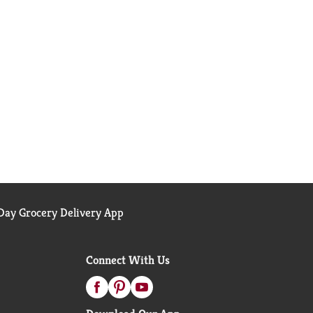
ay Grocery Delivery App
Connect With Us