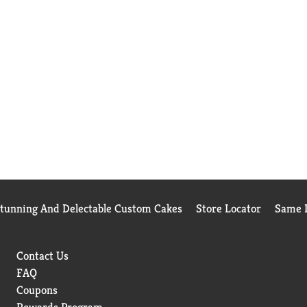
Stunning And Delectable Custom Cakes
Store Locator
Same D
Contact Us
FAQ
Coupons