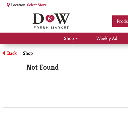
Location:
Select Store
Produ
Shop
Weekly Ad
Show
submenu
for
Back
Shop
|
Shop
Not Found