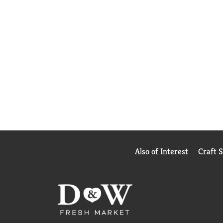
Also of Interest
Craft 