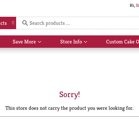
Hi,
S
cts
Save More
Store Info
Custom Cake O
Show
Show
submenu
submenu
for
for
Save
Store
More
Info
Sorry!
This store does not carry the product you were looking for.