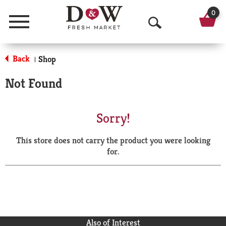
0
Menu
O
p
Back
Shop
|
e
Not Found
n
S
Sorry!
e
This store does not carry the product you were looking
a
for.
r
c
h
Also of Interest