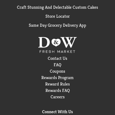
Craft Stunning And Delectable Custom Cakes
Store Locator
Same Day Grocery Delivery App
Contact Us
FAQ
Coupons
Rewards Program
Reward Rules
Rewards FAQ
Careers
Connect With Us