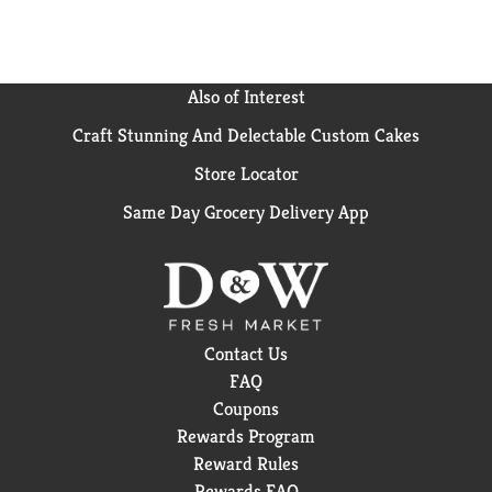
try Goldfish Flavor Blasted crackers, also available in
convenient on-the-go snack packs. Go for the handful
with Goldfish.
Also of Interest
Craft Stunning And Delectable Custom Cakes
Store Locator
Same Day Grocery Delivery App
Contact Us
FAQ
Coupons
Rewards Program
Reward Rules
Rewards FAQ