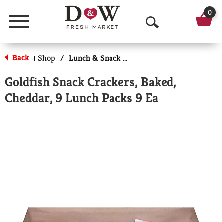
0
Menu
O
p
Back
Shop
/
Lunch & Snack Packs
|
e
Goldfish Snack Crackers, Baked,
n
Cheddar, 9 Lunch Packs 9 Ea
S
e
a
r
c
h