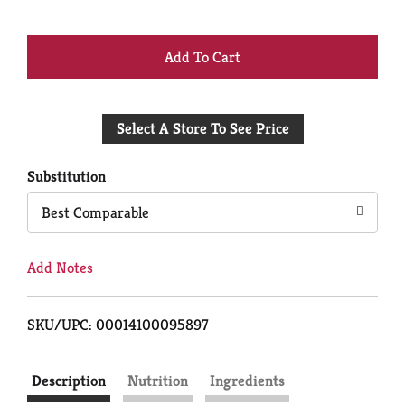
+
Add
Select A Store To See Price
to
Cart
Substitution
Best Comparable
Add Notes
SKU/UPC: 00014100095897
Description
Nutrition
Ingredients