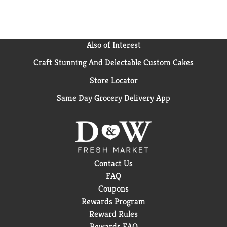
Also of Interest
Craft Stunning And Delectable Custom Cakes
Store Locator
Same Day Grocery Delivery App
Contact Us
FAQ
Coupons
Rewards Program
Reward Rules
Rewards FAQ