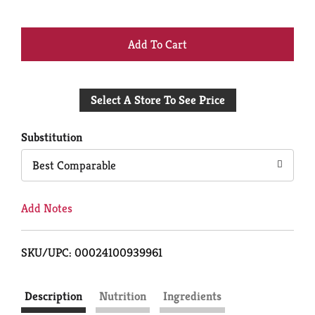
+
Add
Select A Store To See Price
to
Cart
Substitution
Best Comparable
Add Notes
SKU/UPC: 00024100939961
Description
Nutrition
Ingredients