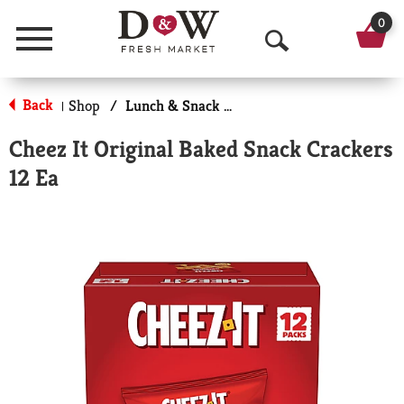
0
Menu
O
p
Back
Shop
/
Lunch & Snack Packs
|
e
Cheez It Original Baked Snack Crackers
n
12 Ea
S
e
a
r
c
h