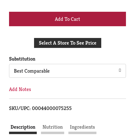
+
Add
Select A Store To See Price
to
Cart
Substitution
Best Comparable
Add Notes
SKU/UPC: 00044000075255
Description
Nutrition
Ingredients