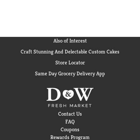
featuring Triscuit crackers alongside your favorite
cheese, meat, fruit, and vegetables for an easy
appetizer.
Also of Interest
Craft Stunning And Delectable Custom Cakes
Store Locator
Same Day Grocery Delivery App
Contact Us
FAQ
Coupons
Rewards Program