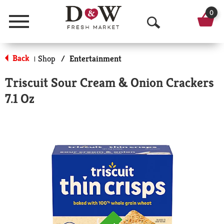
0
Menu
O
p
Back
Shop
/
Entertainment
|
e
Triscuit Sour Cream & Onion Crackers
n
7.1 Oz
S
e
a
r
c
h