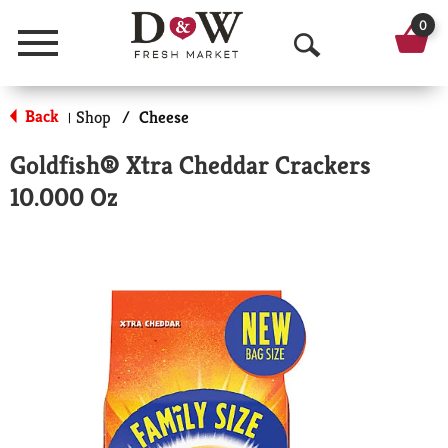
0
Menu
O
p
Back
Shop
/
Cheese
|
e
Goldfish® Xtra Cheddar Crackers
n
10.000 Oz
S
e
a
r
c
h