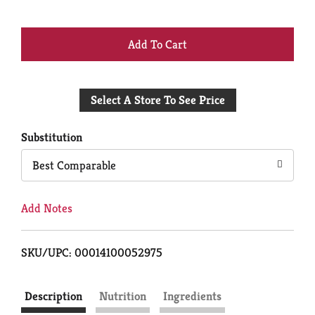
+
Add
Select A Store To See Price
to
Cart
Substitution
Best Comparable
Add Notes
SKU/UPC: 00014100052975
Description
Nutrition
Ingredients