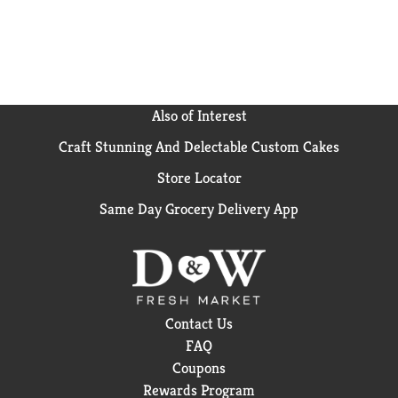
crackers. Go for the handful!
Also of Interest
Craft Stunning And Delectable Custom Cakes
Store Locator
Same Day Grocery Delivery App
Contact Us
FAQ
Coupons
Rewards Program