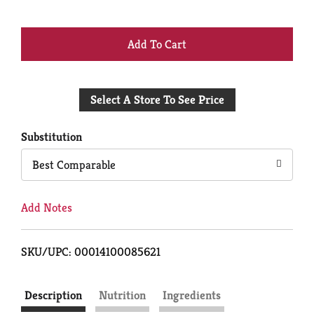
+
Add
Select A Store To See Price
to
Cart
Substitution
Best Comparable
Add Notes
SKU/UPC: 00014100085621
Description
Nutrition
Ingredients