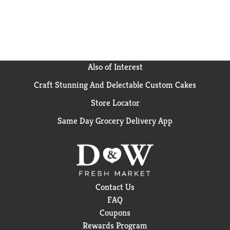
Also of Interest
Craft Stunning And Delectable Custom Cakes
Store Locator
Same Day Grocery Delivery App
Contact Us
FAQ
Coupons
Rewards Program