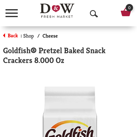
0
Menu
O
p
Back
Shop
/
Cheese
|
e
Goldfish® Pretzel Baked Snack
n
Crackers 8.000 Oz
S
e
a
r
c
h