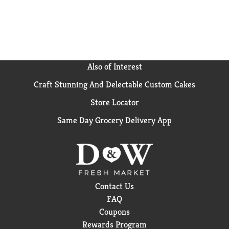
Also of Interest
Craft Stunning And Delectable Custom Cakes
Store Locator
Same Day Grocery Delivery App
Contact Us
FAQ
Coupons
Rewards Program