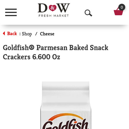
0
Menu
O
p
Back
Shop
/
Cheese
|
e
Goldfish® Parmesan Baked Snack
n
Crackers 6.600 Oz
S
e
a
r
c
h