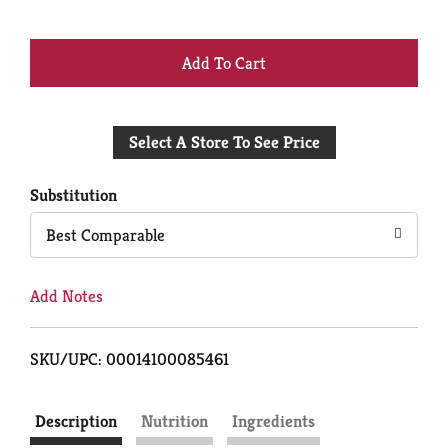
+
Add
Select A Store To See Price
to
Cart
Substitution
Best Comparable
Add Notes
SKU/UPC: 00014100085461
Description
Nutrition
Ingredients