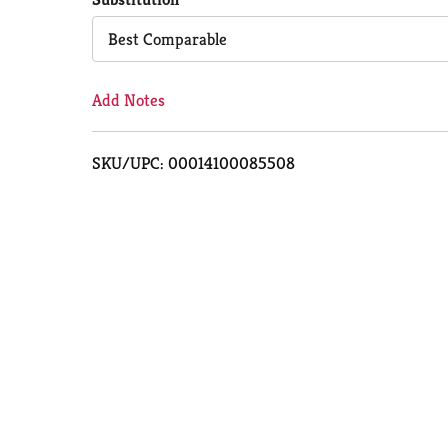
Cart
Best Comparable
Add Notes
SKU/UPC: 00014100085508