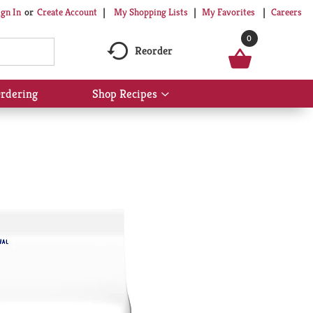
My Shopping Lists
My Favorites
Careers
ign In
Or
Create Account
0
Reorder
rdering
Shop Recipes
Show
submenu
for
Shop
Recipes