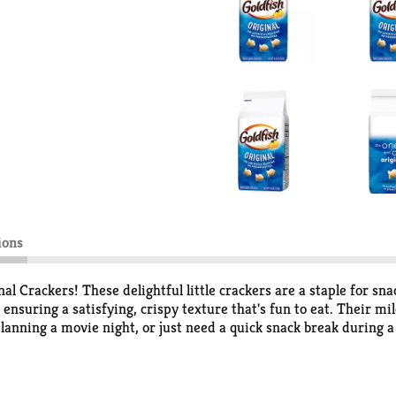
ions
nal Crackers! These delightful little crackers are a staple for sna
 ensuring a satisfying, crispy texture that's fun to eat. Their mi
lanning a movie night, or just need a quick snack break during a
oz bag, they're easy to share with friends and family or keep in
b-and-go snack or for packing in lunches and snack packs.