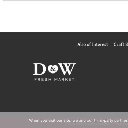
Also of Interest
Craft 
When you visit our site, we and our third-party partne
© 2026 D&W Fresh Market
Privacy