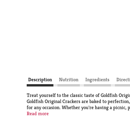
Description
Nutrition
Ingredients
Direct
Treat yourself to the classic taste of Goldfish Origi
Goldfish Original Crackers are baked to perfection,
for any occasion. Whether you're having a picnic, p
perfect companion. Packaged conveniently in a 6.6 
Read more
Goldfish Original Crackers are just right for a gra