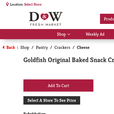
Location:
Select Store
Produ
Shop
Weekly Ad
Show
submenu
for
Back
Shop
/
Pantry
/
Crackers
/
Cheese
|
Shop
Goldfish Original Baked Snack C
+
Add
Select A Store To See Price
to
Substitution