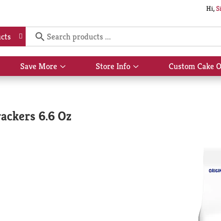
Hi,
S
cts
Save More
Store Info
Custom Cake O
Show
Show
submenu
submenu
for
for
Save
Store
More
Info
rackers 6.6 Oz