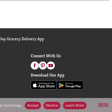
ay Grocery Delivery App
Connect With Us
Download Our App
lar technology.
Accept
Decline
Learn More
call Notices
Accessibility Statement