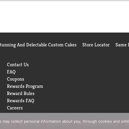
Stunning And Delectable Custom Cakes
Store Locator
Same D
Contact Us
FAQ
Coupons
Rewards Program
Reward Rules
Rewards FAQ
Careers
rs may collect personal information about you, through cookies and simi
 Policy
Terms of Use
Coupon Policy
Pharmacy Privacy Policy
Re