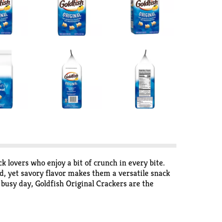
ck lovers who enjoy a bit of crunch in every bite.
ld, yet savory flavor makes them a versatile snack
 busy day, Goldfish Original Crackers are the
 your pantry for when snack cravings strike.