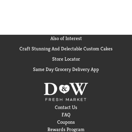
Also of Interest
Craft Stunning And Delectable Custom Cakes
Store Locator
Same Day Grocery Delivery App
Contact Us
FAQ
Coupons
Rewards Program