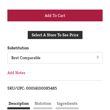
+
Add
Select A Store To See Price
to
Cart
Substitution
Best Comparable
Add Notes
SKU/UPC: 00014100085485
Description
Nutrition
Ingredients