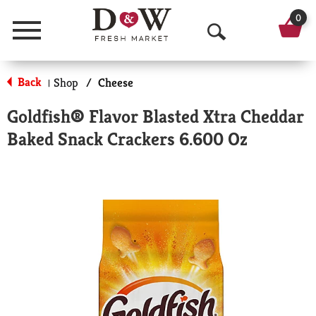
0
Menu
O
p
Back
Shop
/
Cheese
|
e
Goldfish® Flavor Blasted Xtra Cheddar
n
Baked Snack Crackers 6.600 Oz
S
e
a
r
c
h