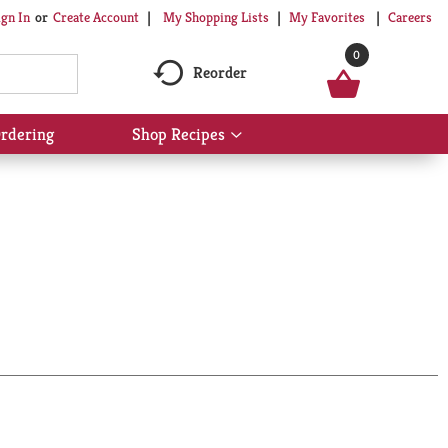
My Shopping Lists
My Favorites
Careers
ign In
Or
Create Account
0
Reorder
rdering
Shop Recipes
Show
submenu
for
Shop
Recipes