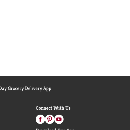
ay Grocery Delivery App
Connect With Us