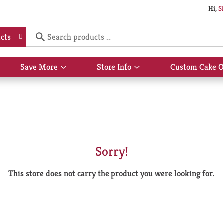
Hi,
S
cts
Save More
Store Info
Custom Cake O
Show
Show
submenu
submenu
for
for
Save
Store
More
Info
Sorry!
This store does not carry the product you were looking for.