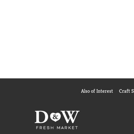
Also of Interest
Craft 