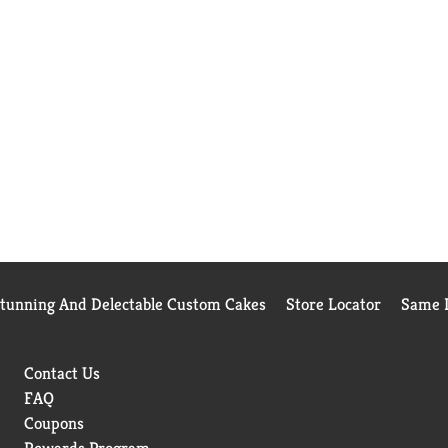
Stunning And Delectable Custom Cakes
Store Locator
Same D
Contact Us
FAQ
Coupons