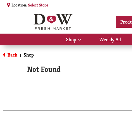
Location:
Select Store
Produ
Shop
Weekly Ad
Show
submenu
for
Back
Shop
|
Shop
Not Found