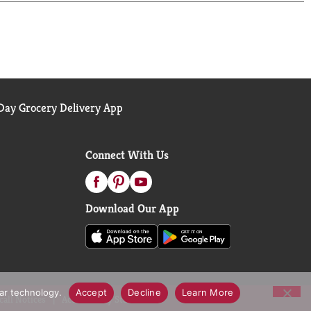
ay Grocery Delivery App
Connect With Us
Download Our App
lar technology.
Accept
Decline
Learn More
call Notices
Accessibility Statement