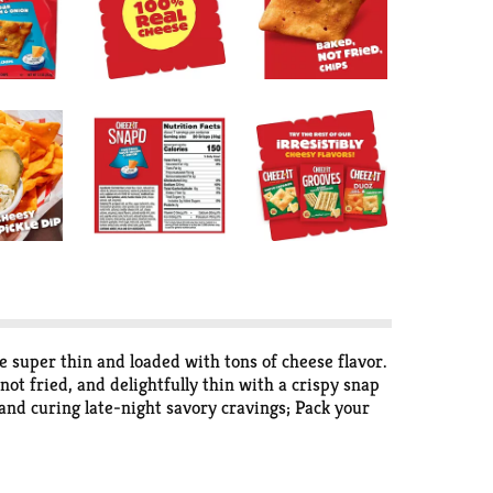
 super thin and loaded with tons of cheese flavor.
ot fried, and delightfully thin with a crispy snap
 and curing late-night savory cravings; Pack your
 snappy chips are a cheese-lovers dream. Whether
 them into a bowl at your next party and watch them
fectly baked bite of Cheez-It Snap'd Cheddar Sour