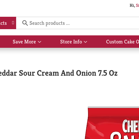
Hi,
S
cts
Save More
Store Info
Custom Cake O
Show
Show
submenu
submenu
for
for
Save
Store
More
Info
heddar Sour Cream And Onion 7.5 Oz