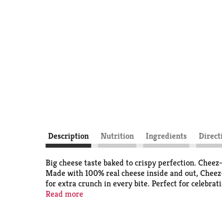
Description
Nutrition
Ingredients
Direct
Big cheese taste baked to crispy perfection. Chee
Made with 100% real cheese inside and out, Cheez-I
for extra crunch in every bite. Perfect for celebra
Snap'd snacks in school lunches or as an extra sna
Read more
you're grabbing some for the office or on a road tri
disappear one handful at a time. You'll love the bo