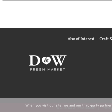
Cream and Onion cheesy baked chips.
Also of Interest
Craft 
When you visit our site, we and our third-party partne
© 2026 D&W Fresh Market
Privacy