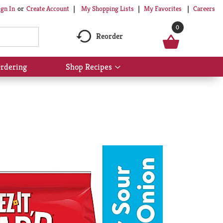
My Shopping Lists
My Favorites
Careers
ign In
Or
Create Account
0
Reorder
rdering
Shop Recipes
Show
submenu
for
Shop
Recipes