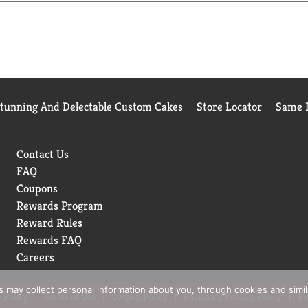
Stunning And Delectable Custom Cakes
Store Locator
Same D
Contact Us
FAQ
Coupons
Rewards Program
Reward Rules
Rewards FAQ
Careers
rs may collect personal information about you, through cookies and simi
 Policy
Terms of Use
Coupon Policy
Pharmacy Privacy Policy
Re