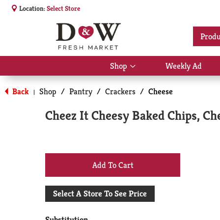
Location:
Select Store
Produ
Shop
Weekly Ad
Show
submenu
for
Back
Shop
/
Pantry
/
Crackers
/
Cheese
|
Shop
Cheez It Cheesy Baked Chips, C
+
Add
Select A Store To See Price
to
Substitution