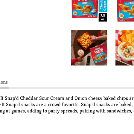
ions
z-It Snap’d Cheddar Sour Cream and Onion cheesy baked chips are
t Snap'd snacks are a crowd favorite. Snap'd snacks are baked, n
ting at games, adding to party spreads, pairing with sandwiches,
ck on the go. With a zing of sour cream and onion flavor, these
p, you'll find a snack that's filled with big cheese flavor. Pour
ld crunch and delicious, tasty flavor of real cheese in every per