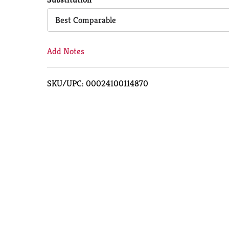
Cart
Best Comparable
Add Notes
SKU/UPC: 00024100114870