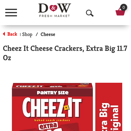
0
Menu
O
p
Back
Shop
/
Cheese
|
e
Cheez It Cheese Crackers, Extra Big 11.7
n
Oz
S
e
a
r
c
h