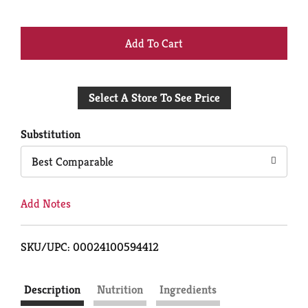
+
Add
Select A Store To See Price
to
Cart
Substitution
Best Comparable
Add Notes
SKU/UPC: 00024100594412
Description
Nutrition
Ingredients