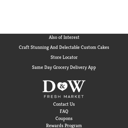
become a crowd-favorite, bringing smiles and that
urge for just one more handful.
Also of Interest
Craft Stunning And Delectable Custom Cakes
Store Locator
Same Day Grocery Delivery App
Contact Us
FAQ
Coupons
Rewards Program