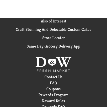
Also of Interest
Craft Stunning And Delectable Custom Cakes
Store Locator
Same Day Grocery Delivery App
Contact Us
FAQ
Coupons
Rewards Program
Reward Rules
Rewards FAQ