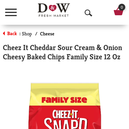
0
Menu
O
p
Back
Shop
/
Cheese
|
e
Cheez It Cheddar Sour Cream & Onion
n
Cheesy Baked Chips Family Size 12 Oz
S
e
a
r
c
h