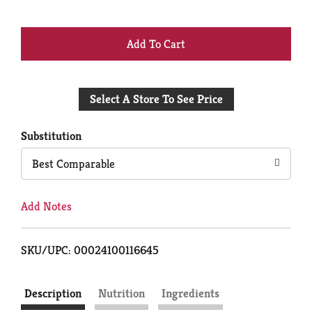
+
Add
Select A Store To See Price
to
Cart
Substitution
Best Comparable
Add Notes
SKU/UPC: 00024100116645
Description
Nutrition
Ingredients