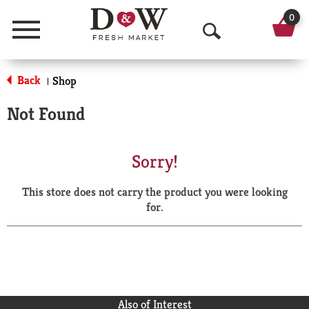
0
Menu
O
p
Back
Shop
|
e
Not Found
n
S
Sorry!
e
This store does not carry the product you were looking
a
for.
r
c
h
Also of Interest