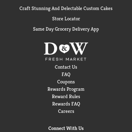
Craft Stunning And Delectable Custom Cakes
Store Locator
Same Day Grocery Delivery App
Contact Us
FAQ
Coupons
Rewards Program
Reward Rules
Rewards FAQ
Careers
Connect With Us