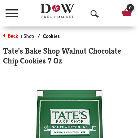
0
Menu
O
p
Back
Shop
/
Cookies
|
e
Tate's Bake Shop Walnut Chocolate
n
Chip Cookies 7 Oz
S
e
a
r
c
h