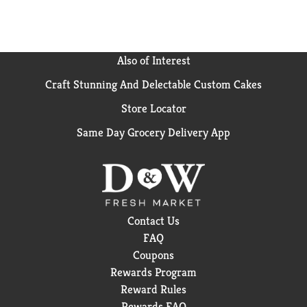
Also of Interest
Craft Stunning And Delectable Custom Cakes
Store Locator
Same Day Grocery Delivery App
Contact Us
FAQ
Coupons
Rewards Program
Reward Rules
Rewards FAQ