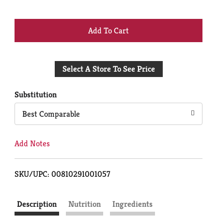
+
Add
Select A Store To See Price
to
Cart
Substitution
Best Comparable
Add Notes
SKU/UPC: 00810291001057
Description
Nutrition
Ingredients