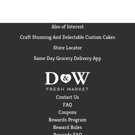
Also of Interest
Craft Stunning And Delectable Custom Cakes
Store Locator
Same Day Grocery Delivery App
Contact Us
FAQ
Coupons
Rewards Program
Reward Rules
Rewards FAQ