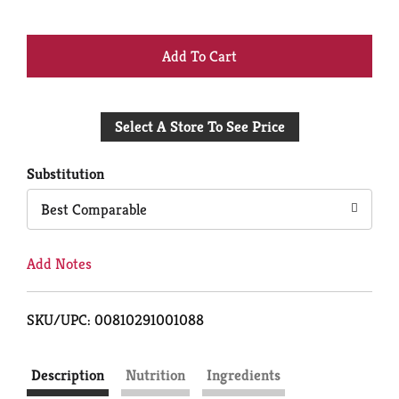
+
Add
Select A Store To See Price
to
Cart
Substitution
Best Comparable
Add Notes
SKU/UPC: 00810291001088
Description
Nutrition
Ingredients