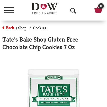
0
Menu
O
p
Back
Shop
/
Cookies
|
e
Tate's Bake Shop Gluten Free
n
Chocolate Chip Cookies 7 Oz
S
e
a
r
c
h