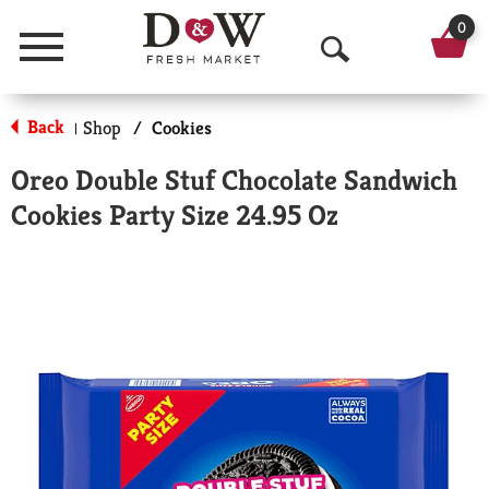
0
Menu
O
p
Back
Shop
/
Cookies
|
e
Oreo Double Stuf Chocolate Sandwich
n
Cookies Party Size 24.95 Oz
S
e
a
r
c
h