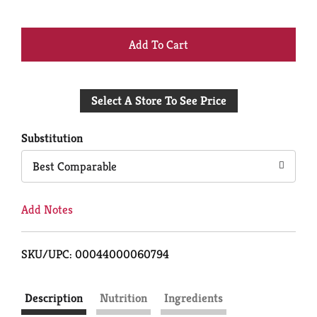
+
Add
Select A Store To See Price
to
Cart
Substitution
Best Comparable
Add Notes
SKU/UPC: 00044000060794
Description
Nutrition
Ingredients