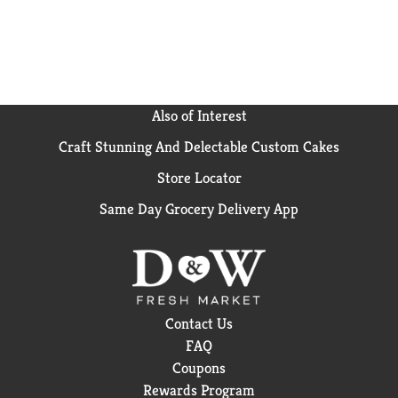
Also of Interest
Craft Stunning And Delectable Custom Cakes
Store Locator
Same Day Grocery Delivery App
Contact Us
FAQ
Coupons
Rewards Program