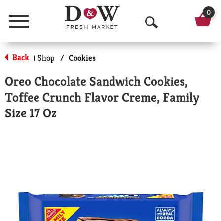
0
Menu
O
p
Back
Shop
/
Cookies
|
e
Oreo Chocolate Sandwich Cookies,
n
Toffee Crunch Flavor Creme, Family
S
Size 17 Oz
e
a
r
c
h