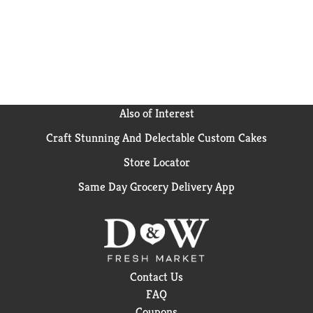
snacking occasion: even cookies for Santa!
Also of Interest
Craft Stunning And Delectable Custom Cakes
Store Locator
Same Day Grocery Delivery App
Contact Us
FAQ
Coupons