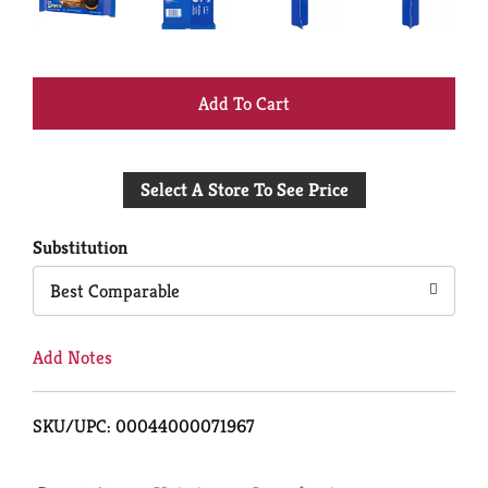
+
Add
Select A Store To See Price
to
Cart
Substitution
Best Comparable
Add Notes
SKU/UPC: 00044000071967