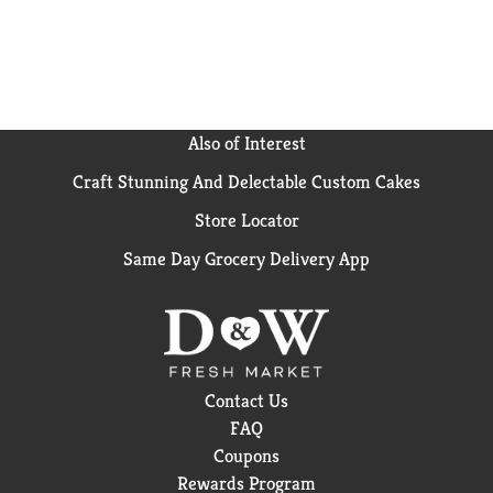
Also of Interest
Craft Stunning And Delectable Custom Cakes
Store Locator
Same Day Grocery Delivery App
Contact Us
FAQ
Coupons
Rewards Program