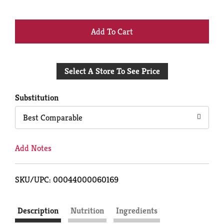
+
Add
Select A Store To See Price
to
Cart
Substitution
Best Comparable
Add Notes
SKU/UPC: 00044000060169
Description
Nutrition
Ingredients