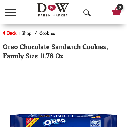
0
Menu
O
p
Back
Shop
/
Cookies
|
e
Oreo Chocolate Sandwich Cookies,
n
Family Size 11.78 Oz
S
e
a
r
c
h