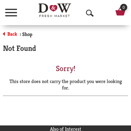
0
Menu
O
p
Back
Shop
|
e
Not Found
n
S
Sorry!
e
This store does not carry the product you were looking
a
for.
r
c
h
Also of Interest