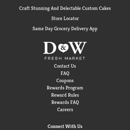
Craft Stunning And Delectable Custom Cakes
Store Locator
Same Day Grocery Delivery App
Contact Us
FAQ
Coupons
Rewards Program
Reward Rules
Rewards FAQ
Careers
Connect With Us