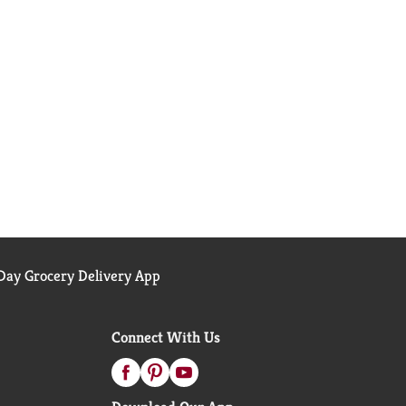
ay Grocery Delivery App
Connect With Us