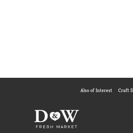
Also of Interest
Craft 