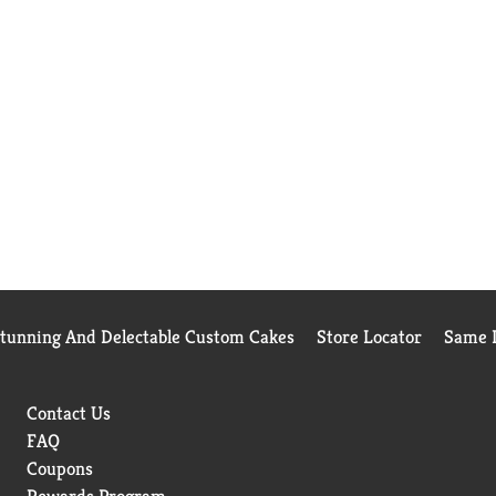
Stunning And Delectable Custom Cakes
Store Locator
Same D
Contact Us
FAQ
Coupons