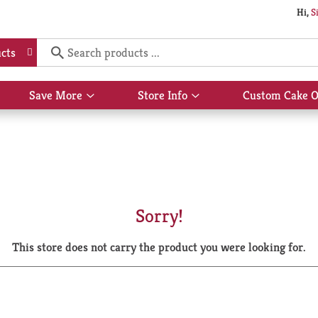
Hi,
S
cts
Save More
Store Info
Custom Cake O
Show
Show
submenu
submenu
for
for
Save
Store
More
Info
Sorry!
This store does not carry the product you were looking for.