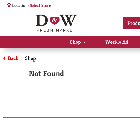
Location:
Select Store
Produ
Shop
Weekly Ad
Show
submenu
for
Back
Shop
|
Shop
Not Found