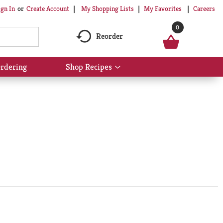
My Shopping Lists
My Favorites
Careers
ign In
Or
Create Account
0
Reorder
rdering
Shop Recipes
Show
submenu
for
Shop
Recipes