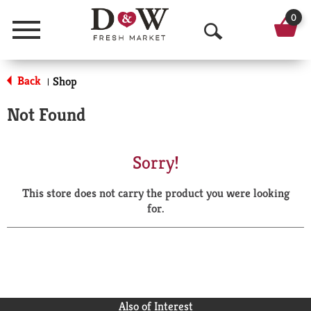
0
Menu
O
p
Back
Shop
|
e
Not Found
n
S
Sorry!
e
This store does not carry the product you were looking
a
for.
r
c
h
Also of Interest