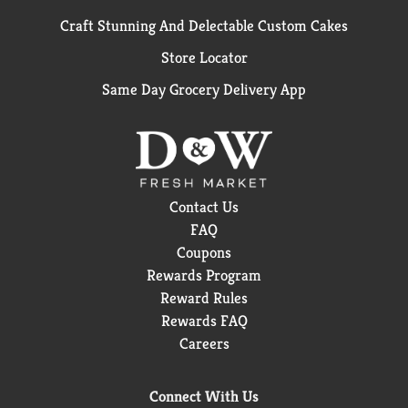
Craft Stunning And Delectable Custom Cakes
Store Locator
Same Day Grocery Delivery App
Contact Us
FAQ
Coupons
Rewards Program
Reward Rules
Rewards FAQ
Careers
Connect With Us