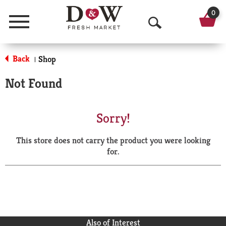
0
Menu
O
p
Back
Shop
|
e
Not Found
n
S
Sorry!
e
This store does not carry the product you were looking
a
for.
r
c
h
Also of Interest