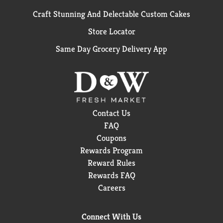
Craft Stunning And Delectable Custom Cakes
Store Locator
Same Day Grocery Delivery App
Contact Us
FAQ
Coupons
Rewards Program
Reward Rules
Rewards FAQ
Careers
Connect With Us