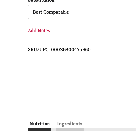
Cart
Best Comparable
Add Notes
SKU/UPC: 00036800475960
Nutrition
Ingredients