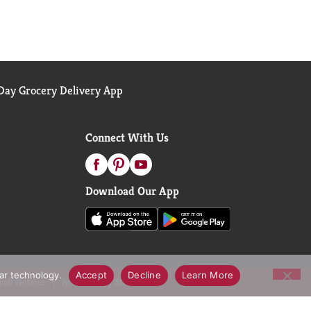
ay Grocery Delivery App
Connect With Us
Download Our App
lar technology.
Accept
Decline
Learn More
call Notices
Accessibility Statement