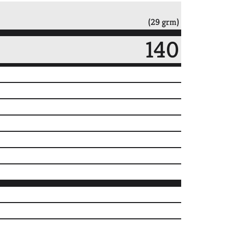
(29 grm)
140