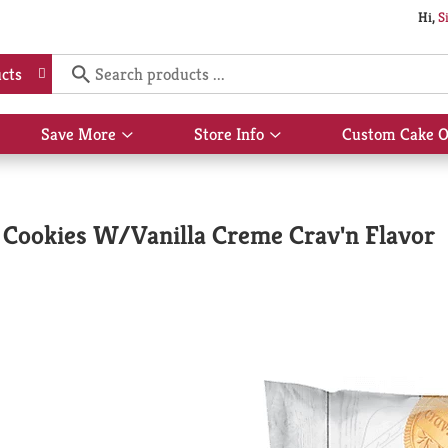
Hi,
S
cts
Save More
Store Info
Custom Cake O
Show
Show
submenu
submenu
for
for
Save
Store
More
Info
 Cookies W/Vanilla Creme Crav'n Flavor