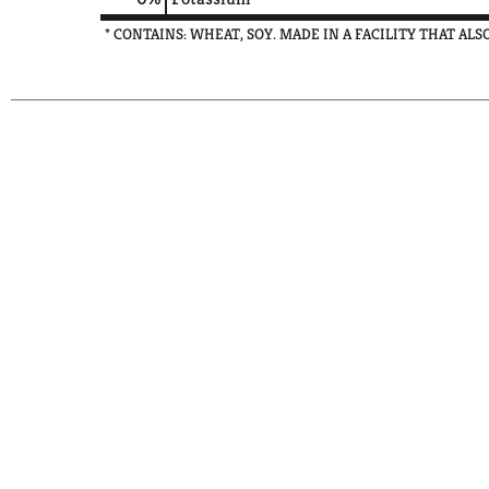
* CONTAINS: WHEAT, SOY. MADE IN A FACILITY THAT AL