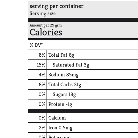
serving per container
Serving size
Amount per 29 grm
Calories
% DV*
8
%
Total Fat
6g
15
%
Saturated Fat
3g
4
%
Sodium
85mg
8
%
Total Carbs
21g
0
%
Sugars
13g
0
%
Protein
-1g
0%
Calcium
2%
Iron
0.5mg
0%
Potassium