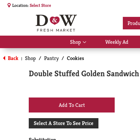
Location:
Select Store
Produ
Shop
Weekly Ad
Show
submenu
for
Back
Shop
/
Pantry
/
Cookies
|
Shop
Double Stuffed Golden Sandwich
+
Add
Select A Store To See Price
to
Substitution