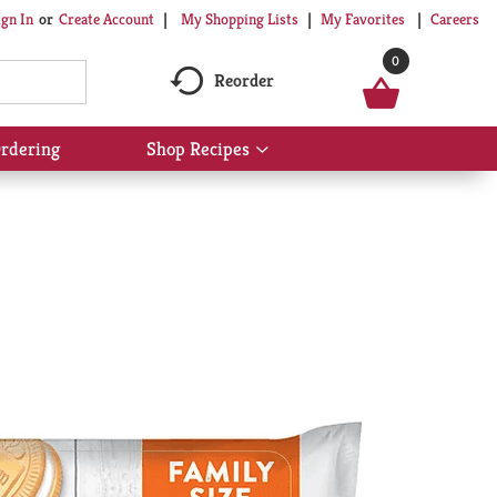
My Shopping Lists
My Favorites
Careers
ign In
Or
Create Account
0
Reorder
rdering
Shop Recipes
Show
submenu
for
Shop
Recipes