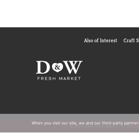
Also of Interest
Craft 
When you visit our site, we and our third-party partne
© 2026 D&W Fresh Market
Privacy