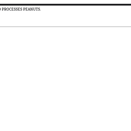
SO PROCESSES PEANUTS.