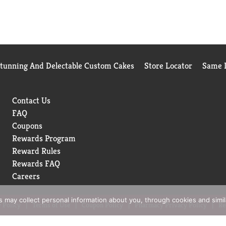
Stunning And Delectable Custom Cakes
Store Locator
Same D
Contact Us
FAQ
Coupons
Rewards Program
Reward Rules
Rewards FAQ
Careers
rs may collect personal information about you, through cookies and simi
 Policy
Terms of Use
Coupon Policy
Pharmacy Privacy Policy
Re