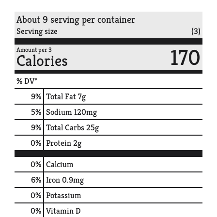
About 9 serving per container
Serving size
(3)
170
Amount per 3
Calories
% DV*
9
%
Total Fat
7g
5
%
Sodium
120mg
9
%
Total Carbs
25g
0
%
Protein
2g
0%
Calcium
6%
Iron
0.9mg
0%
Potassium
0%
Vitamin D