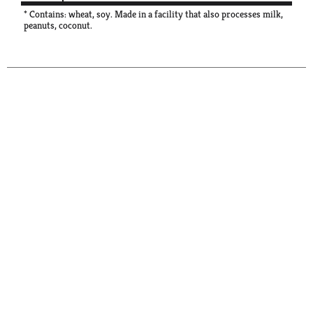
* Contains: wheat, soy. Made in a facility that also processes milk,
peanuts, coconut.