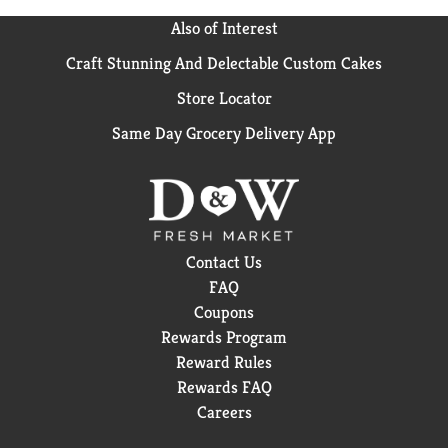
Also of Interest
Craft Stunning And Delectable Custom Cakes
Store Locator
Same Day Grocery Delivery App
Contact Us
FAQ
Coupons
Rewards Program
Reward Rules
Rewards FAQ
Careers