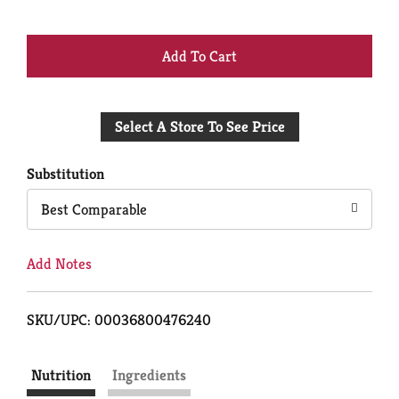
+
Add
Select A Store To See Price
to
Cart
Substitution
Best Comparable
Add Notes
SKU/UPC: 00036800476240
Nutrition
Ingredients