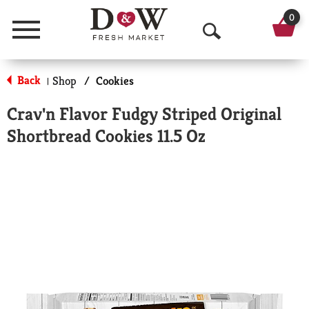
0
Menu
O
p
Back
Shop
/
Cookies
|
e
Crav'n Flavor Fudgy Striped Original
n
Shortbread Cookies 11.5 Oz
S
e
a
r
c
h