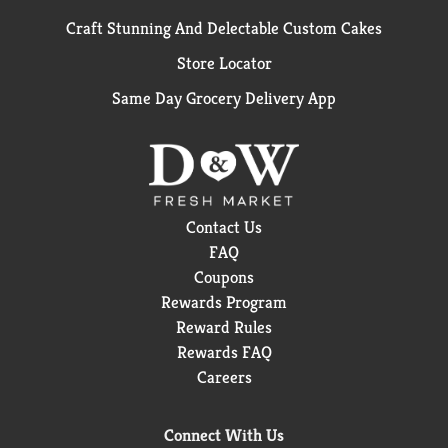
Craft Stunning And Delectable Custom Cakes
Store Locator
Same Day Grocery Delivery App
Contact Us
FAQ
Coupons
Rewards Program
Reward Rules
Rewards FAQ
Careers
Connect With Us