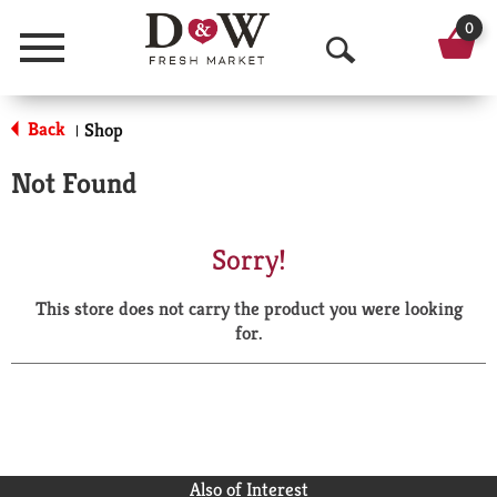
0
Menu
O
p
Back
Shop
|
e
Not Found
n
S
Sorry!
e
This store does not carry the product you were looking
a
for.
r
c
h
Also of Interest