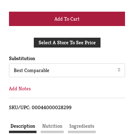
+
Add
Select A Store To See Price
to
Cart
Substitution
Best Comparable
Add Notes
SKU/UPC: 00044000028299
Description
Nutrition
Ingredients