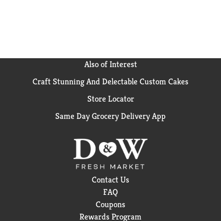
great alternative to traditional breakfast snacks. This
bulk breakfast food is also an energizing alternative
to snack bars and a wholesome addition to college
care packages. Each individual pack contains four
belVita Blueberry Breakfast Biscuits for you to enjoy
on the go, at the office or at home for lasting morning
Also of Interest
energy.
Craft Stunning And Delectable Custom Cakes
Store Locator
Same Day Grocery Delivery App
Contact Us
FAQ
Coupons
Rewards Program