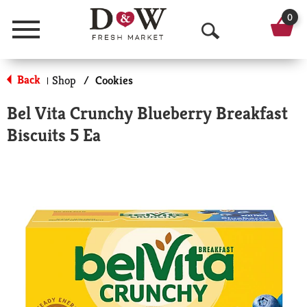
0
Menu
O
p
Back
Shop
/
Cookies
|
e
Bel Vita Crunchy Blueberry Breakfast
n
Biscuits 5 Ea
S
e
a
r
c
h