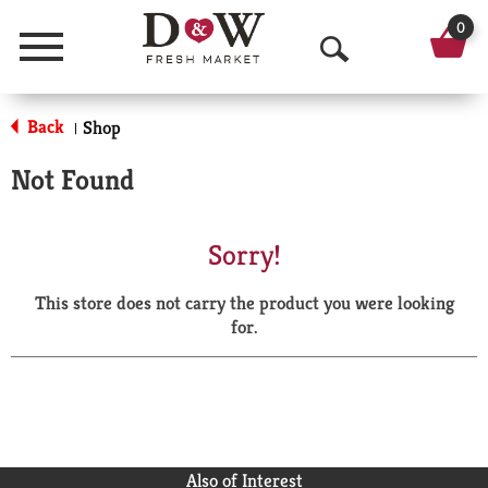
0
Menu
O
p
Back
Shop
|
e
Not Found
n
S
Sorry!
e
This store does not carry the product you were looking
a
for.
r
c
h
Also of Interest