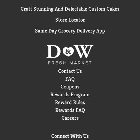
Craft Stunning And Delectable Custom Cakes
Store Locator
Same Day Grocery Delivery App
Contact Us
FAQ
Coupons
Rewards Program
Reward Rules
Rewards FAQ
Careers
Connect With Us