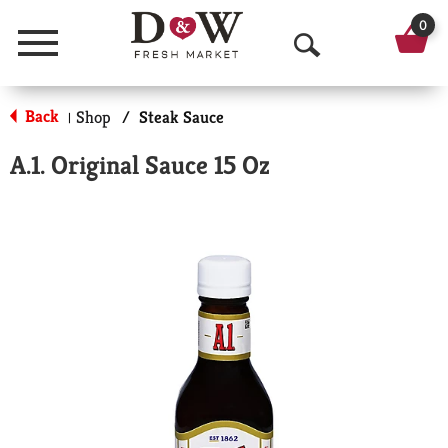
0
Menu
O
p
Back
Shop
/
Steak Sauce
|
e
A.1. Original Sauce 15 Oz
n
S
e
a
r
c
h