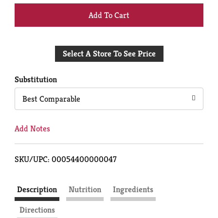
+
Add
Select A Store To See Price
to
Cart
Substitution
Best Comparable
Add Notes
SKU/UPC: 00054400000047
Description
Nutrition
Ingredients
Directions