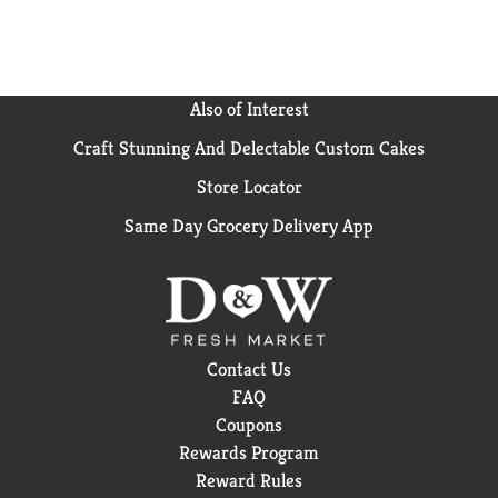
Also of Interest
Craft Stunning And Delectable Custom Cakes
Store Locator
Same Day Grocery Delivery App
Contact Us
FAQ
Coupons
Rewards Program
Reward Rules