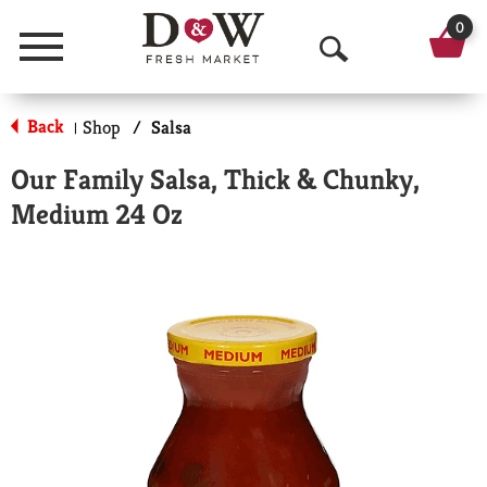
0
Menu
O
p
Back
Shop
/
Salsa
|
e
Our Family Salsa, Thick & Chunky,
n
Medium 24 Oz
S
e
a
r
c
h