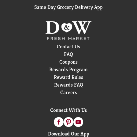
Same Day Grocery Delivery App
Contact Us
FAQ
Coupons
Rewards Program
Reward Rules
Rewards FAQ
Careers
Connect With Us
Download Our App