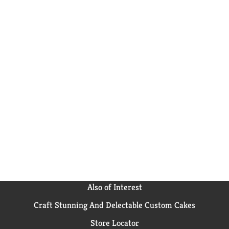
Also of Interest
Craft Stunning And Delectable Custom Cakes
Store Locator