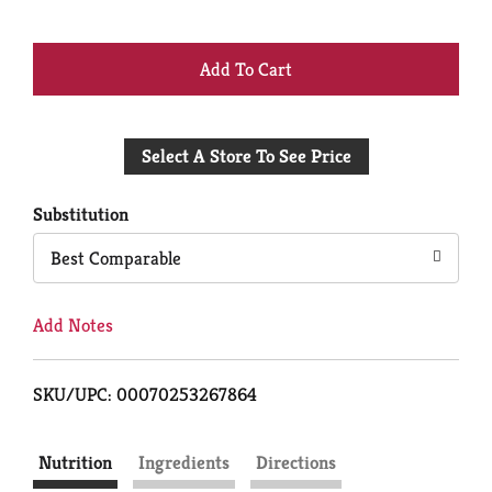
+
Add
Select A Store To See Price
to
Cart
Substitution
Best Comparable
Add Notes
SKU/UPC: 00070253267864
Nutrition
Ingredients
Directions