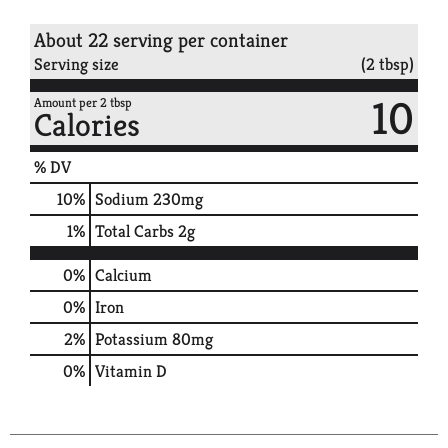
About 22 serving per container
Serving size
(2 tbsp)
10
Amount per 2 tbsp
Calories
% DV
10
%
Sodium
230mg
1
%
Total Carbs
2g
0%
Calcium
0%
Iron
2%
Potassium
80mg
0%
Vitamin D